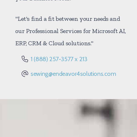
"Let's find a fit between your needs and
our Professional Services for Microsoft AI,
ERP, CRM & Cloud solutions."
1 (888) 257-3577 x 213
sewing@endeavor4solutions.com