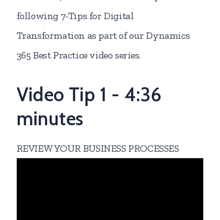
following 7-Tips for Digital
Transformation as part of our Dynamics
365 Best Practice video series.
Video Tip 1 - 4:36
minutes
REVIEW YOUR BUSINESS PROCESSES