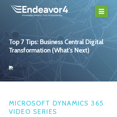
Navi
Top 7 Tips: Business Central Digital
Transformation (What's Next)
MICROSOFT DYNAMICS 365
VIDEO SERIES