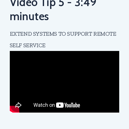
Video Tip 5 - 3:49
minutes
EXTEND SYSTEMS TO SUPPORT REMOTE
SELF SERVICE