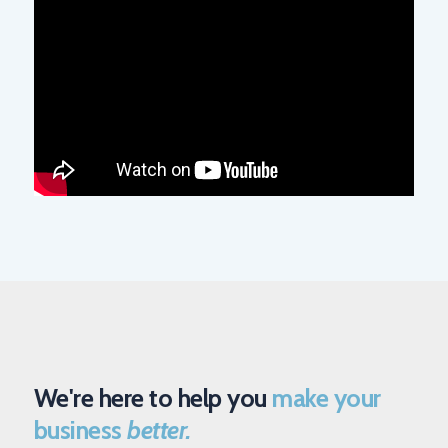
We're here to help you
make your
business
better.