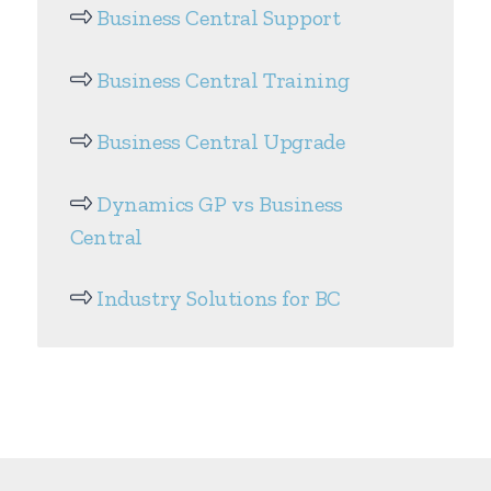
Business Central Support
Business Central Training
Business Central Upgrade
Dynamics GP vs Business
Central
Industry Solutions for BC