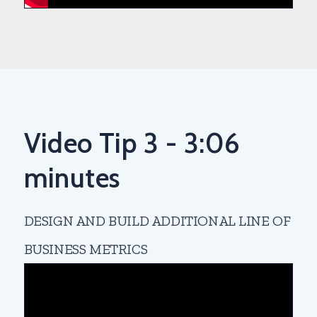
Video Tip 3 - 3:06
minutes
DESIGN AND BUILD ADDITIONAL LINE OF
BUSINESS METRICS