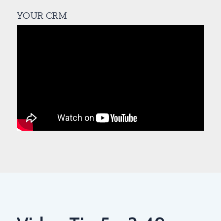
YOUR CRM