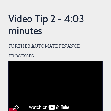
Video Tip 2 - 4:03
minutes
FURTHER AUTOMATE FINANCE
PROCESSES