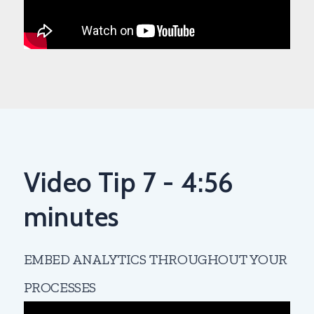
Video Tip 7 - 4:56
minutes
EMBED ANALYTICS THROUGHOUT YOUR
PROCESSES