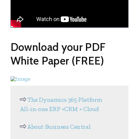
Download your PDF
White Paper (FREE)
The Dynamics 365 Platform
All-in-one ERP +CRM + Cloud
About Business Central