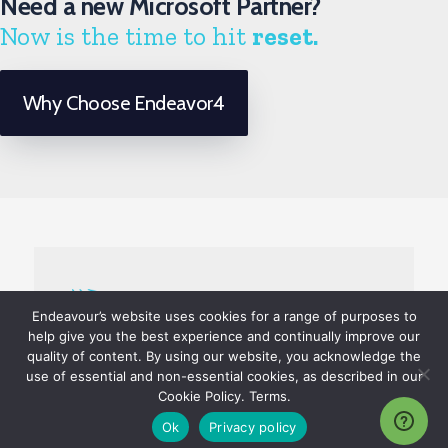
Need a new Microsoft Partner?
Now is the time to hit
reset.
Why Choose Endeavor4
Endeavour’s website uses cookies for a range of purposes to
help give you the best experience and continually improve our
quality of content. By using our website, you acknowledge the
use of essential and non-essential cookies, as described in our
About Us
Cookie Policy. Terms.
Ok
Privacy policy
Client Testimonials