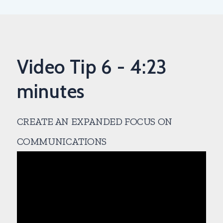
Video Tip 6 - 4:23
minutes
CREATE AN EXPANDED FOCUS ON
COMMUNICATIONS