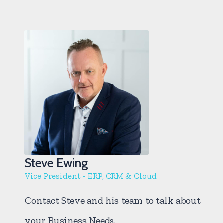
Steve Ewing
Vice President - ERP, CRM & Cloud
Contact Steve and his team to talk about
your Business Needs.