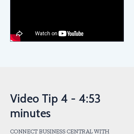
Video Tip 4 - 4:53
minutes
CONNECT BUSINESS CENTRAL WITH