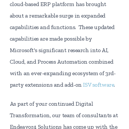
cloud-based ERP platform has brought
about a remarkable surge in expanded
capabilities and functions. These updated
capabilities are made possible by
Microsoft's significant research into AI,
Cloud, and Process Automation combined
with an ever-expanding ecosystem of 3rd-
party extensions and add-on
ISV software
.
As part of your continued Digital
Transformation, our team of consultants at
Endeavor4 Solutions has come up with the