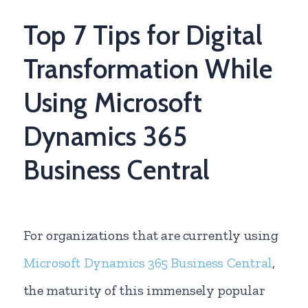
Top 7 Tips for Digital
Transformation While
Using Microsoft
Dynamics 365
Business Central
For organizations that are currently using
Microsoft Dynamics 365 Business Central
,
the maturity of this immensely popular