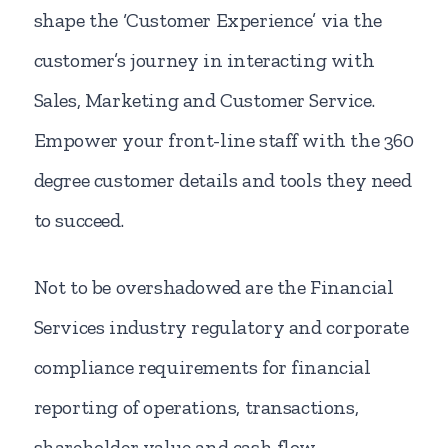
shape the ‘Customer Experience’ via the
customer’s journey in interacting with
Sales, Marketing and Customer Service.
Empower your front-line staff with the 360
degree customer details and tools they need
to succeed.
Not to be overshadowed are the Financial
Services industry regulatory and corporate
compliance requirements for financial
reporting of operations, transactions,
shareholder value and cash flow.