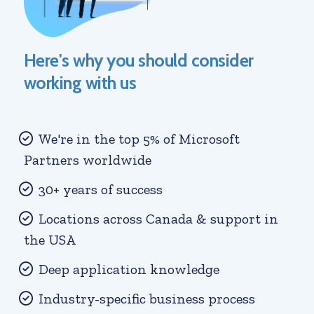
Here's why you should consider
working with us
We're in the top 5% of Microsoft
Partners worldwide
30+ years of success
Locations across Canada & support in
the USA
Deep application knowledge
Industry-specific business process