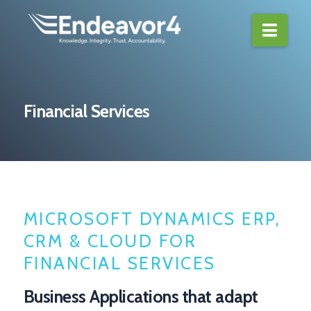
Navi
Financial Services
MICROSOFT DYNAMICS ERP,
CRM & CLOUD FOR
FINANCIAL SERVICES
Business Applications that adapt