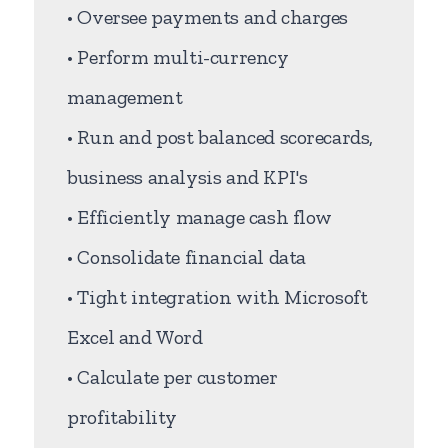
• Oversee payments and charges
• Perform multi-currency
management
• Run and post balanced scorecards,
business analysis and KPI's
• Efficiently manage cash flow
• Consolidate financial data
• Tight integration with Microsoft
Excel and Word
• Calculate per customer
profitability