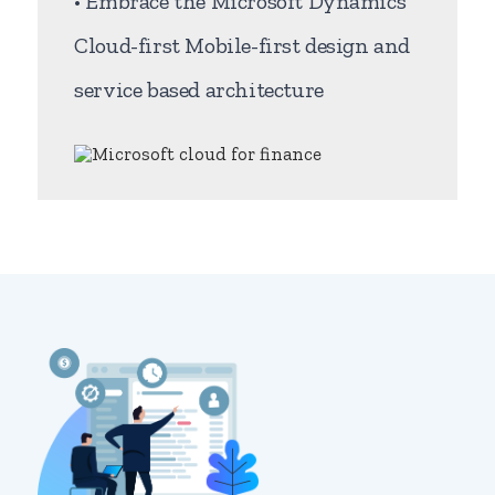
• Embrace the Microsoft Dynamics
Cloud-first Mobile-first design and
service based architecture