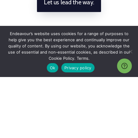
Let us lead the way.
Endeavour’s website uses cookies for a range of purposes to
help give you the best experience and continually improve our
quality of content. By using our website, you acknowledge the
use of essential and non-essential cookies, as described in our
Cookie Policy. Terms.
Ok
Privacy policy