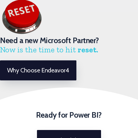
Need a new Microsoft Partner?
Now is the time to hit
reset.
Why Choose Endeavor4
Ready for Power BI?