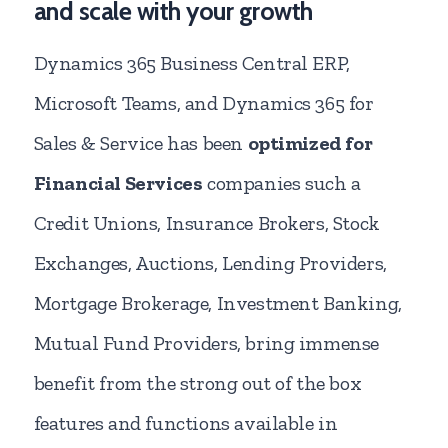
and scale with your growth
Dynamics 365 Business Central ERP,
Microsoft Teams, and Dynamics 365 for
Sales & Service has been
optimized for
Financial Services
companies such a
Credit Unions, Insurance Brokers, Stock
Exchanges, Auctions, Lending Providers,
Mortgage Brokerage, Investment Banking,
Mutual Fund Providers, bring immense
benefit from the strong out of the box
features and functions available in