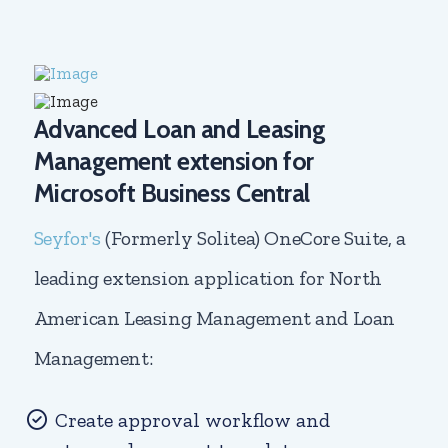
Advanced Loan and Leasing
Management extension for
Microsoft Business Central
Seyfor's
(Formerly Solitea) OneCore Suite, a
leading extension application for North
American Leasing Management and Loan
Management:
Create approval workflow and