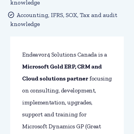
knowledge
Accounting, IFRS, SOX, Tax and audit
knowledge
Endeavor4 Solutions Canada is a
Microsoft Gold ERP, CRM and
Cloud solutions
partner
focusing
on consulting, development,
implementation, upgrades,
support and training for
Microsoft Dynamics GP (Great