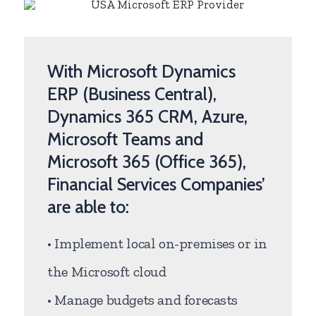
With Microsoft Dynamics
ERP (Business Central),
Dynamics 365 CRM, Azure,
Microsoft Teams and
Microsoft 365 (Office 365),
Financial Services Companies’
are able to:
• Implement local on-premises or in
the Microsoft cloud
• Manage budgets and forecasts