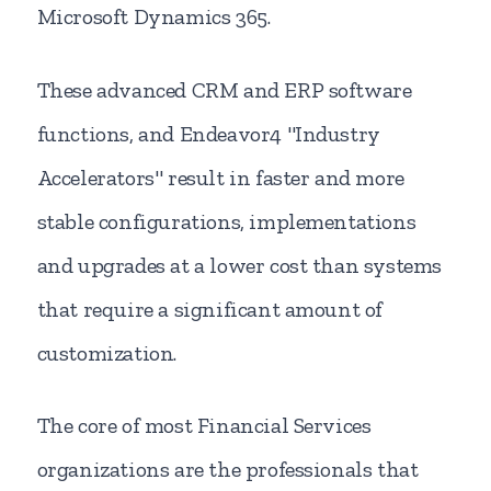
Microsoft Dynamics 365.
These advanced CRM and ERP software
functions, and Endeavor4 "Industry
Accelerators" result in faster and more
stable configurations, implementations
and upgrades at a lower cost than systems
that require a significant amount of
customization.
The core of most Financial Services
organizations are the professionals that