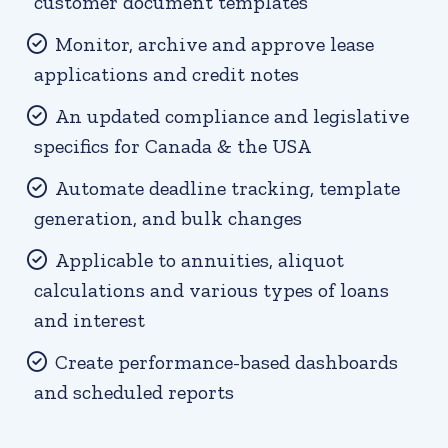
customer document templates
Monitor, archive and approve lease
applications and credit notes
An updated compliance and legislative
specifics for Canada & the USA
Automate deadline tracking, template
generation, and bulk changes
Applicable to annuities, aliquot
calculations and various types of loans
and interest
Create performance-based dashboards
and scheduled reports