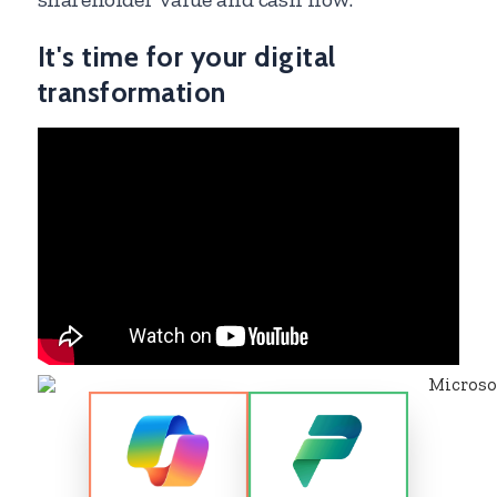
It's time for your digital
transformation