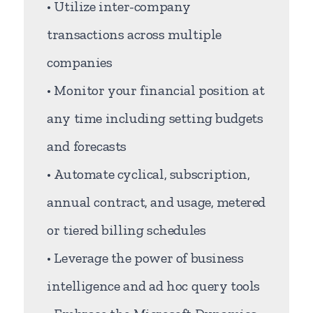
• Utilize inter-company
transactions across multiple
companies
• Monitor your financial position at
any time including setting budgets
and forecasts
• Automate cyclical, subscription,
annual contract, and usage, metered
or tiered billing schedules
• Leverage the power of business
intelligence and ad hoc query tools