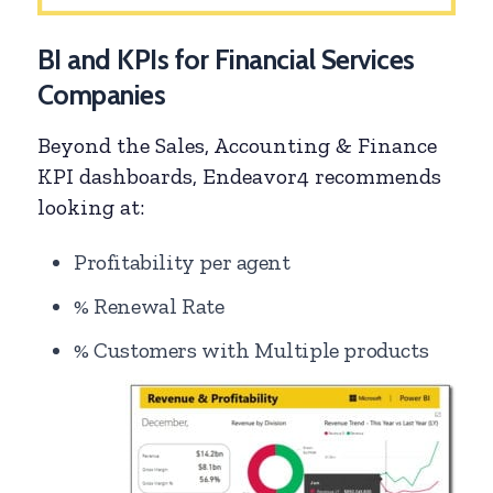
BI and KPIs for Financial Services
Companies
Beyond the Sales, Accounting & Finance
KPI dashboards, Endeavor4 recommends
looking at:
Profitability per agent
% Renewal Rate
% Customers with Multiple products