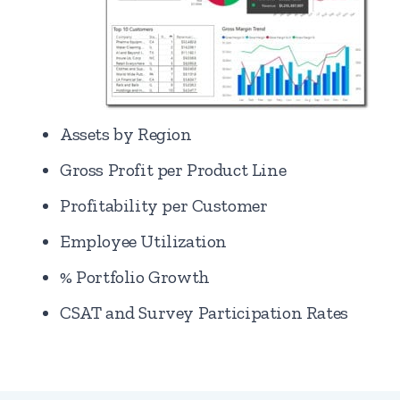
Assets by Region
Gross Profit per Product Line
Profitability per Customer
Employee Utilization
% Portfolio Growth
CSAT and Survey Participation Rates