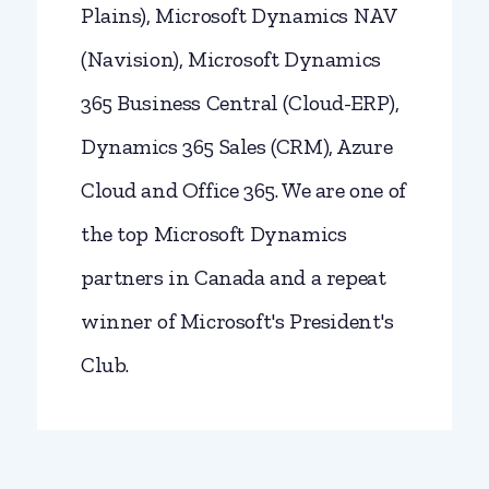
Plains), Microsoft Dynamics NAV
(Navision), Microsoft Dynamics
365 Business Central (Cloud-ERP),
Dynamics 365 Sales (CRM), Azure
Cloud and Office 365. We are one of
the top Microsoft Dynamics
partners in Canada and a repeat
winner of Microsoft's President's
Club.