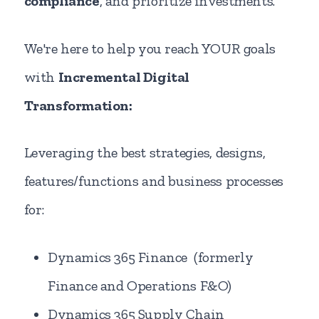
compliance
, and prioritize investments.
We're here to help you reach YOUR goals
with
Incremental Digital
Transformation:
Leveraging the best strategies, designs,
features/functions and business processes
for:
Dynamics 365 Finance (formerly
Finance and Operations F&O)
Dynamics 365 Supply Chain