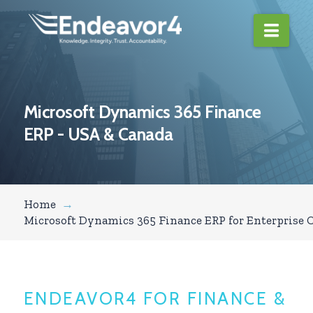
Navi
Microsoft Dynamics 365 Finance
ERP - USA & Canada
Home
→
Microsoft Dynamics 365 Finance ERP for Enterprise C
ENDEAVOR4 FOR FINANCE &