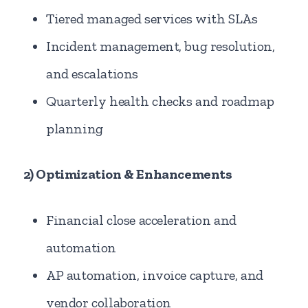
Tiered managed services with SLAs
Incident management, bug resolution,
and escalations
Quarterly health checks and roadmap
planning
2) Optimization & Enhancements
Financial close acceleration and
automation
AP automation, invoice capture, and
vendor collaboration