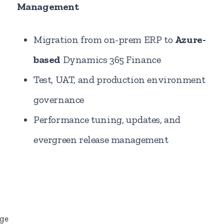
Management
Migration from on-prem ERP to
Azure-
based
Dynamics 365 Finance
Test, UAT, and production environment
governance
Performance tuning, updates, and
evergreen release management