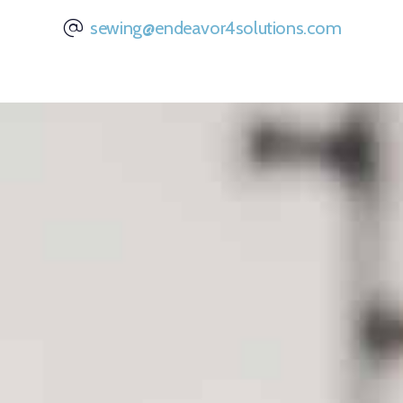
sewing@endeavor4solutions.com