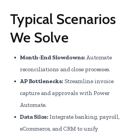
Typical Scenarios
We Solve
Month-End Slowdowns:
Automate
reconciliations and close processes.
AP Bottlenecks:
Streamline invoice
capture and approvals with Power
Automate.
Data Silos:
Integrate banking, payroll,
eCommerce, and CRM to unify