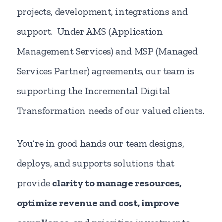
projects, development, integrations and
support. Under AMS (Application
Management Services) and MSP (Managed
Services Partner) agreements, our team is
supporting the Incremental Digital
Transformation needs of our valued clients.
You’re in good hands our team designs,
deploys, and supports solutions that
provide
clarity to manage resources,
optimize revenue and cost, improve