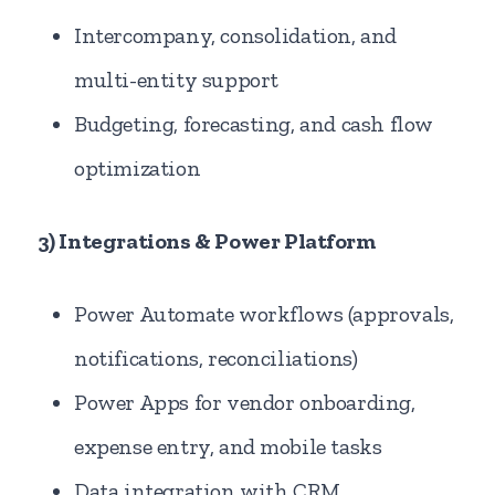
Intercompany, consolidation, and
multi-entity support
Budgeting, forecasting, and cash flow
optimization
3) Integrations & Power Platform
Power Automate workflows (approvals,
notifications, reconciliations)
Power Apps for vendor onboarding,
expense entry, and mobile tasks
Data integration with CRM,