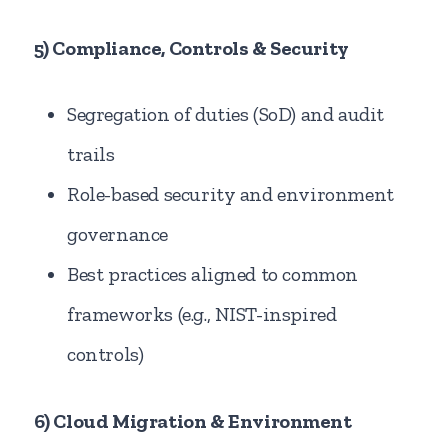
5) Compliance, Controls & Security
Segregation of duties (SoD) and audit
trails
Role-based security and environment
governance
Best practices aligned to common
frameworks (e.g., NIST-inspired
controls)
6) Cloud Migration & Environment