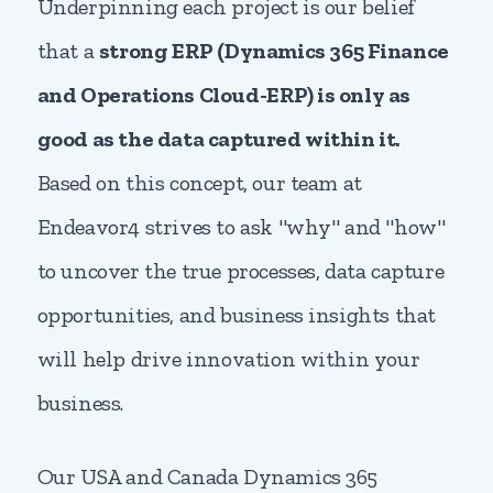
Underpinning each project is our belief
that a
strong ERP (Dynamics 365 Finance
and Operations Cloud-ERP) is only as
good as the data captured within it.
Based on this concept, our team at
Endeavor4 strives to ask "why" and "how"
to uncover the true processes, data capture
opportunities, and business insights that
will help drive innovation within your
business.
Our USA and Canada Dynamics 365