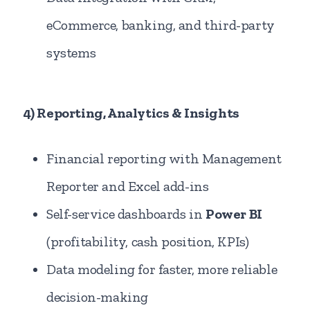
eCommerce, banking, and third-party
systems
4) Reporting, Analytics & Insights
Financial reporting with Management
Reporter and Excel add-ins
Self-service dashboards in
Power BI
(profitability, cash position, KPIs)
Data modeling for faster, more reliable
decision-making