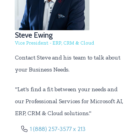
Steve Ewing
Vice President - ERP, CRM & Cloud
Contact Steve and his team to talk about
your Business Needs.
"Let's find a fit between your needs and
our Professional Services for Microsoft AI,
ERP, CRM & Cloud solutions."
1 (888) 257-3577 x 213