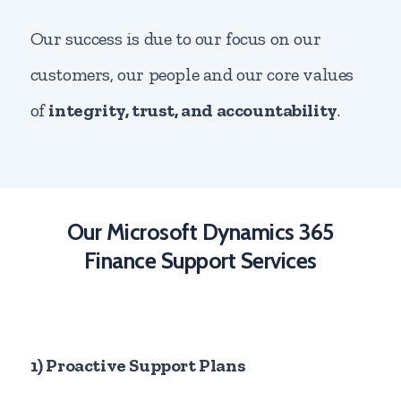
Our success is due to our focus on our
customers, our people and our core values
of
integrity, trust, and accountability
.
Our Microsoft Dynamics 365
Finance Support Services
1) Proactive Support Plans