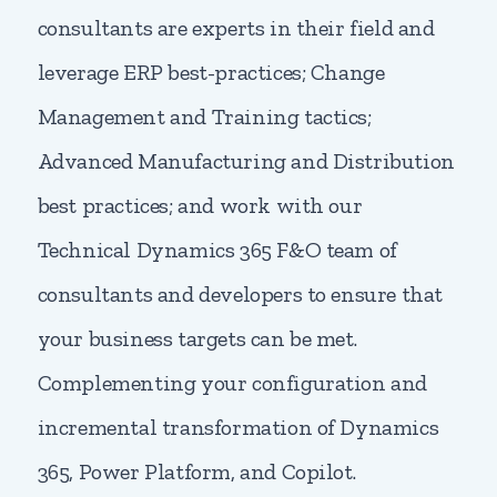
consultants are experts in their field and
leverage ERP best-practices; Change
Management and Training tactics;
Advanced Manufacturing and Distribution
best practices; and work with our
Technical Dynamics 365 F&O team of
consultants and developers to ensure that
your business targets can be met.
Complementing your configuration and
incremental transformation of Dynamics
365, Power Platform, and Copilot.