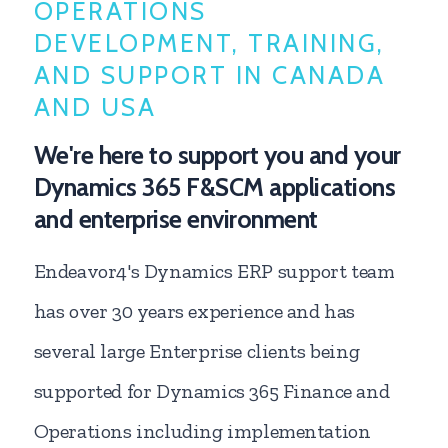
OPERATIONS
DEVELOPMENT, TRAINING,
AND SUPPORT IN CANADA
AND USA
We're here to support you and your
Dynamics 365 F&SCM applications
and enterprise environment
Endeavor4's Dynamics ERP support team
has over 30 years experience and has
several large Enterprise clients being
supported for Dynamics 365 Finance and
Operations including implementation