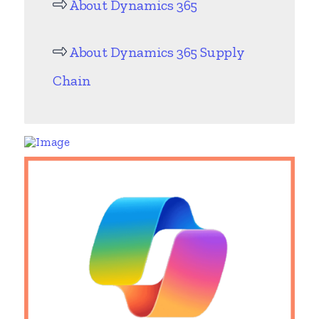
About Dynamics 365
About Dynamics 365 Supply
Chain