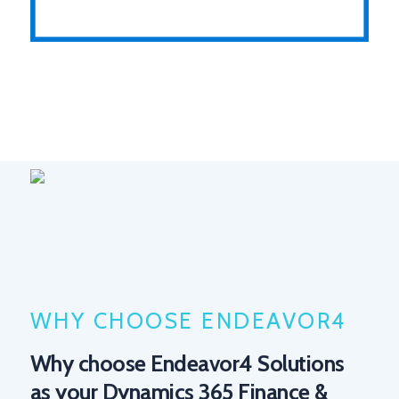
WHY CHOOSE ENDEAVOR4
Why choose Endeavor4 Solutions
as your Dynamics 365 Finance &