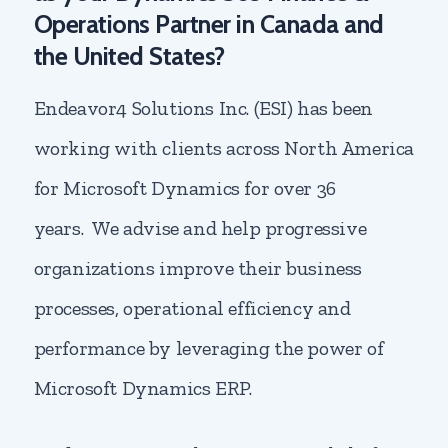
Operations Partner in Canada and
the United States?
Endeavor4 Solutions Inc. (ESI) has been
working with clients across North America
for Microsoft Dynamics for over 36
years. We advise and help progressive
organizations improve their business
processes, operational efficiency and
performance by leveraging the power of
Microsoft Dynamics ERP.