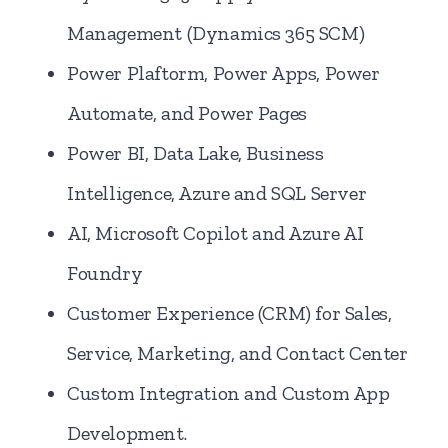
Management (Dynamics 365 SCM)
Power Plaftorm, Power Apps, Power
Automate, and Power Pages
Power BI, Data Lake, Business
Intelligence, Azure and SQL Server
AI, Microsoft Copilot and Azure AI
Foundry
Customer Experience (CRM) for Sales,
Service, Marketing, and Contact Center
Custom Integration and Custom App
Development.