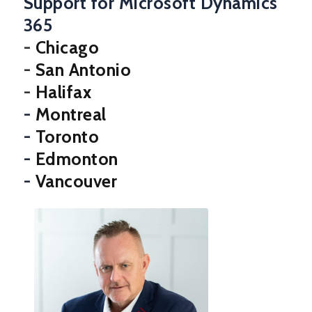
Support for Microsoft Dynamics
365
-
Chicago
-
San Antonio
-
Halifax
-
Montreal
-
Toronto
-
Edmonton
-
Vancouver