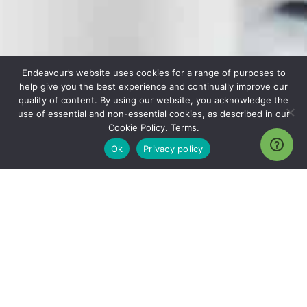
Endeavour’s website uses cookies for a range of purposes to
help give you the best experience and continually improve our
quality of content. By using our website, you acknowledge the
use of essential and non-essential cookies, as described in our
Cookie Policy. Terms.
Ok
Privacy policy