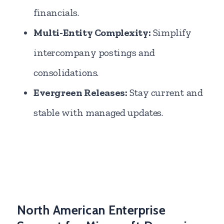
financials.
Multi-Entity Complexity:
Simplify
intercompany postings and
consolidations.
Evergreen Releases:
Stay current and
stable with managed updates.
North American Enterprise