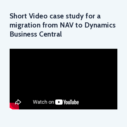
Short Video case study for a
migration from NAV to Dynamics
Business Central