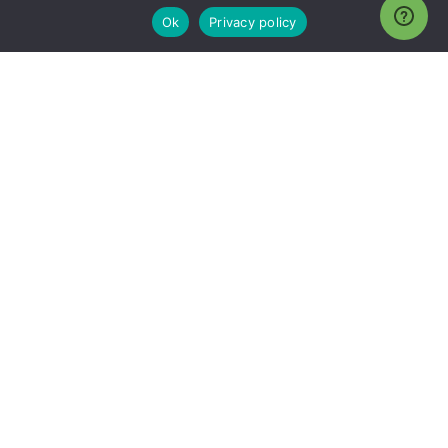
Ok
Privacy policy
Need a new Microsoft Partner?
Now is the time to hit
reset.
Why Choose Endeavor4