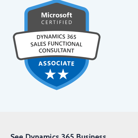
See Dynamics 365 Business