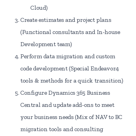
Cloud)
Create estimates and project plans
(Functional consultants and In-house
Development team)
Perform data migration and custom
code development (Special Endeavor4
tools & methods for a quick transition)
Configure Dynamics 365 Business
Central and update add-ons to meet
your business needs (Mix of NAV to BC
migration tools and consulting