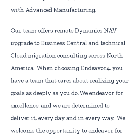
with Advanced Manufacturing.
Our team offers remote Dynamics NAV
upgrade to Business Central and technical
Cloud migration consulting across North
America. When choosing Endeavor4, you
have a team that cares about realizing your
goals as deeply as you do. We endeavor for
excellence, and we are determined to
deliver it, every day and in every way. We
welcome the opportunity to endeavor for