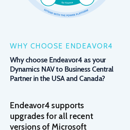
WHY CHOOSE ENDEAVOR4
Why choose Endeavor4 as your
Dynamics NAV to Business Central
Partner in the USA and Canada?
Endeavor4 supports
upgrades for all recent
versions of Microsoft