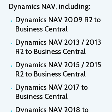
Dynamics NAV, including:
Dynamics NAV 2009 R2 to
Business Central
Dynamics NAV 2013 / 2013
R2 to Business Central
Dynamics NAV 2015 / 2015
R2 to Business Central
Dynamics NAV 2017 to
Business Central
Dynamics NAV 2018 to