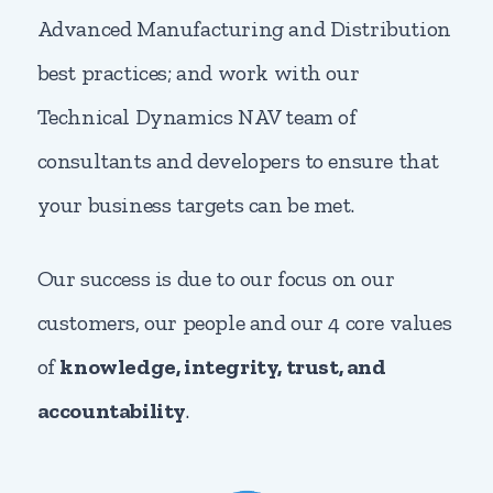
Advanced Manufacturing and Distribution
best practices; and work with our
Technical Dynamics NAV team of
consultants and developers to ensure that
your business targets can be met.
Our success is due to our focus on our
customers, our people and our 4 core values
of
knowledge, integrity, trust, and
accountability
.