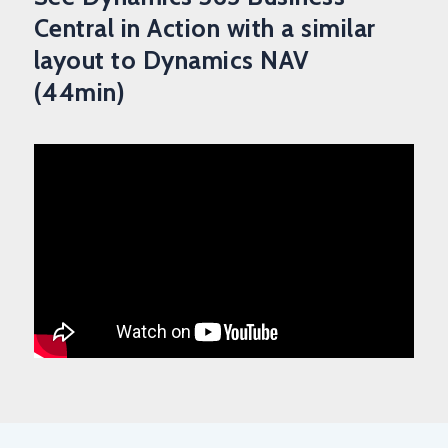
Central in Action with a similar
layout to Dynamics NAV
(44min)