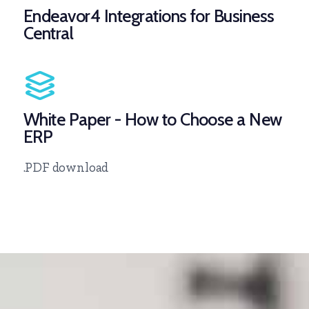
Endeavor4 Integrations for Business
Central
White Paper - How to Choose a New
ERP
.PDF download