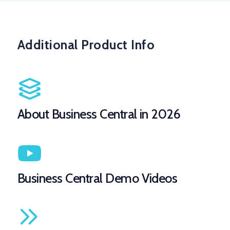
Additional Product Info
About Business Central in 2026
Business Central Demo Videos