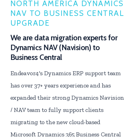
NORTH AMERICA DYNAMICS
NAV TO BUSINESS CENTRAL
UPGRADE
We are data migration experts for
Dynamics NAV (Navision) to
Business Central
Endeavor4's Dynamics ERP support team
has over 37+ years experience and has
expanded their strong Dynamics Navision
/ NAV team to fully support clients
migrating to the new cloud-based
Microsoft Dynamics 365 Business Central