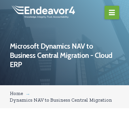
Navi
Microsoft Dynamics NAV to
Business Central Migration - Cloud
ERP
Home
→
Dynamics NAV to Business Central Migration