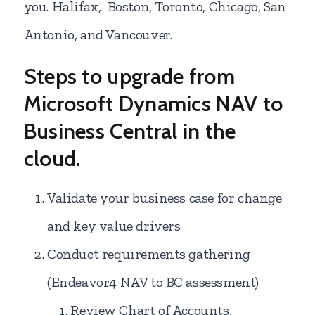
you. Halifax, Boston, Toronto, Chicago, San
Antonio, and Vancouver.
Steps to upgrade from
Microsoft Dynamics NAV to
Business Central in the
cloud.
Validate your business case for change
and key value drivers
Conduct requirements gathering
(Endeavor4 NAV to BC assessment)
Review Chart of Accounts,