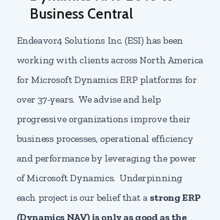
Business Central
Endeavor4 Solutions Inc. (ESI) has been
working with clients across North America
for Microsoft Dynamics ERP platforms for
over 37-years. We advise and help
progressive organizations improve their
business processes, operational efficiency
and performance by leveraging the power
of Microsoft Dynamics. Underpinning
each project is our belief that a
strong ERP
(Dynamics NAV) is only as good as the