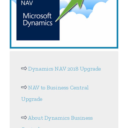
Dynamics NAV 2018 Upgrade
NAV to Business Central
Upgrade
About Dynamics Business