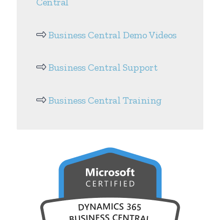
Central
Business Central Demo Videos
Business Central Support
Business Central Training