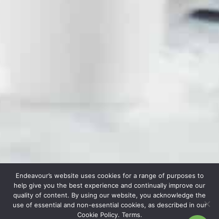
Endeavour’s website uses cookies for a range of purposes to
help give you the best experience and continually improve our
quality of content. By using our website, you acknowledge the
use of essential and non-essential cookies, as described in our
Cookie Policy. Terms.