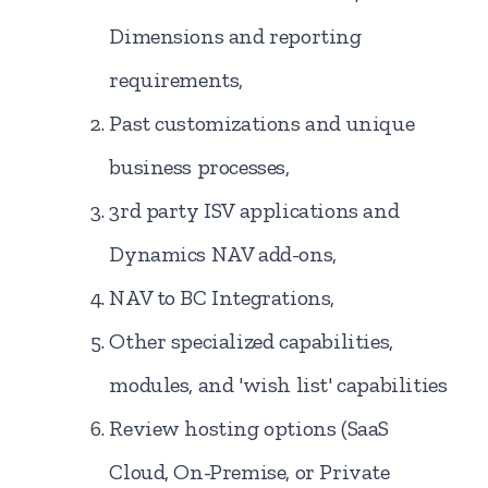
Dimensions and reporting
requirements,
Past customizations and unique
business processes,
3rd party ISV applications and
Dynamics NAV add-ons,
NAV to BC Integrations,
Other specialized capabilities,
modules, and 'wish list' capabilities
Review hosting options (SaaS
Cloud, On-Premise, or Private