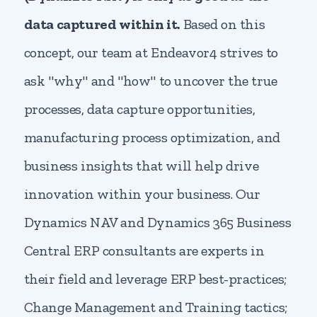
data captured within it.
Based on this
concept, our team at Endeavor4 strives to
ask "why" and "how" to uncover the true
processes, data capture opportunities,
manufacturing process optimization, and
business insights that will help drive
innovation within your business. Our
Dynamics NAV and Dynamics 365 Business
Central ERP consultants are experts in
their field and leverage ERP best-practices;
Change Management and Training tactics;