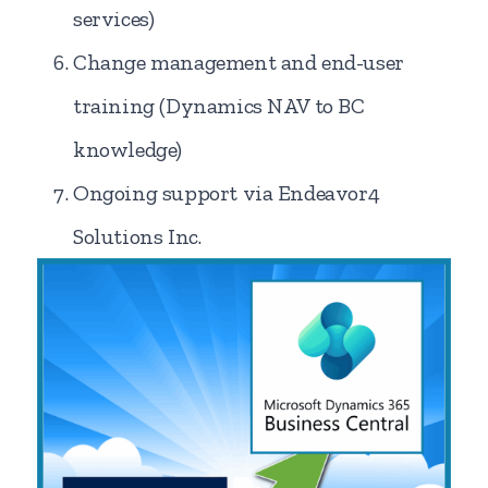
services)
Change management and end-user
training (Dynamics NAV to BC
knowledge)
Ongoing support via Endeavor4
Solutions Inc.