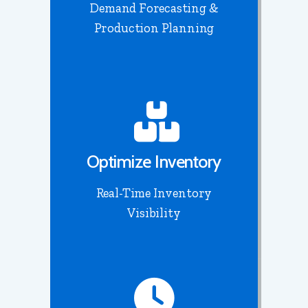
Demand Forecasting &
Production Planning
Optimize Inventory
Real-Time Inventory
Visibility