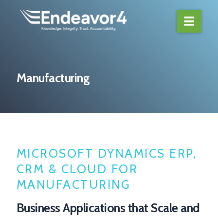
Navi
Manufacturing
MICROSOFT DYNAMICS ERP,
CRM & CLOUD FOR
MANUFACTURING
Business Applications that Scale and