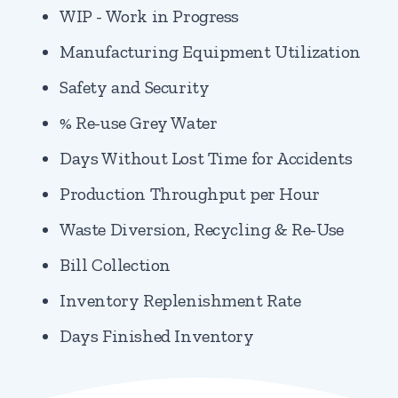
WIP - Work in Progress
Manufacturing Equipment Utilization
Safety and Security
% Re-use Grey Water
Days Without Lost Time for Accidents
Production Throughput per Hour
Waste Diversion, Recycling & Re-Use
Bill Collection
Inventory Replenishment Rate
Days Finished Inventory