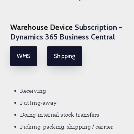
Warehouse Device
Subscription -
Dynamics 365 Business Central
WMS
Shipping
Receiving
Putting-away
Doing internal stock transfers
Picking, packing, shipping / carrier