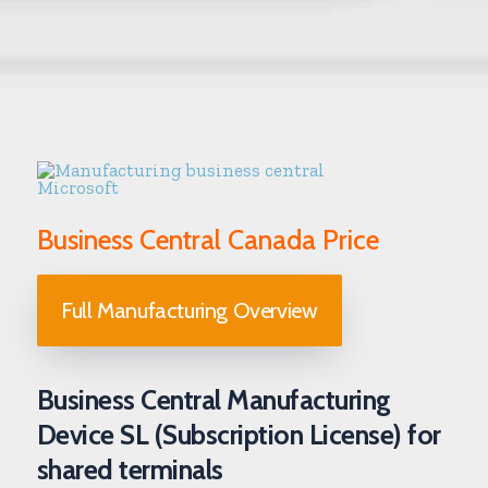
Business Central Canada Price
Full Manufacturing Overview
Business Central Manufacturing
Device SL (Subscription License) for
shared terminals