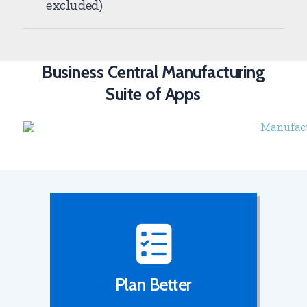
excluded)
Business Central Manufacturing
Suite of Apps
Plan Better