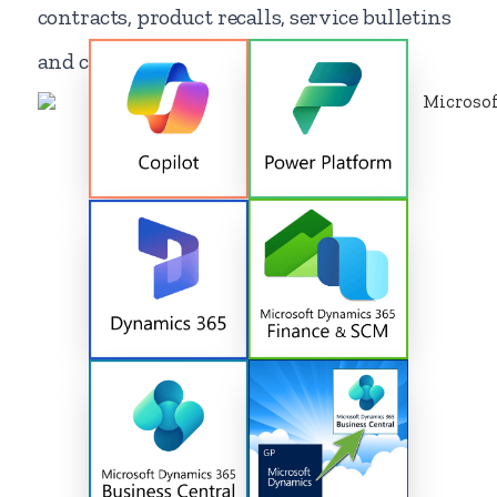
contracts, product recalls, service bulletins
and contract renewals.