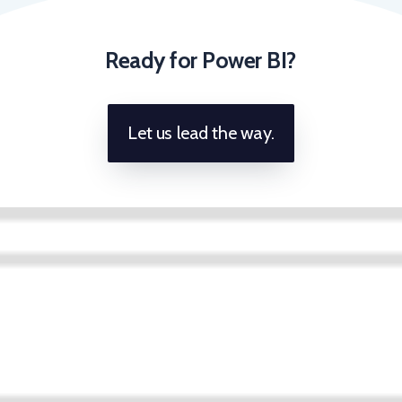
Ready for Power BI?
Let us lead the way.