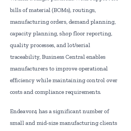
bills of material (BOMs), routings,
manufacturing orders, demand planning,
capacity planning, shop floor reporting,
quality processes, and lot/serial
traceability, Business Central enables
manufacturers to improve operational
efficiency while maintaining control over
costs and compliance requirements.
Endeavor4 has a significant number of
small and mid-size manufacturing clients