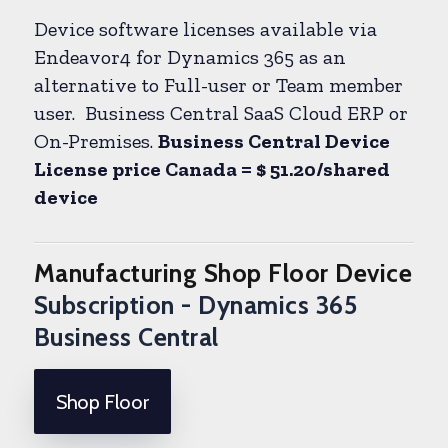
Device software licenses available via
Endeavor4 for Dynamics 365 as an
alternative to Full-user or Team member
user. Business Central SaaS Cloud ERP or
On-Premises.
Business Central Device
License price Canada = $ 51.20/shared
device
Manufacturing Shop Floor Device
Subscription - Dynamics 365
Business Central
Shop Floor