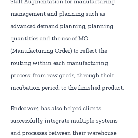
Staff Augmentation for manufacturing
management and planning such as
advanced demand planning, planning
quantities and the use of MO
(Manufacturing Order) to reflect the
routing within each manufacturing
process: from raw goods, through their
incubation period, to the finished product.
Endeavor4 has also helped clients
successfully integrate multiple systems
and processes between their warehouse