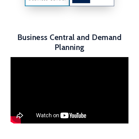
Business Central and Demand
Planning