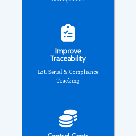
Improve
Traceability
Lot, Serial & Compliance
Tracking