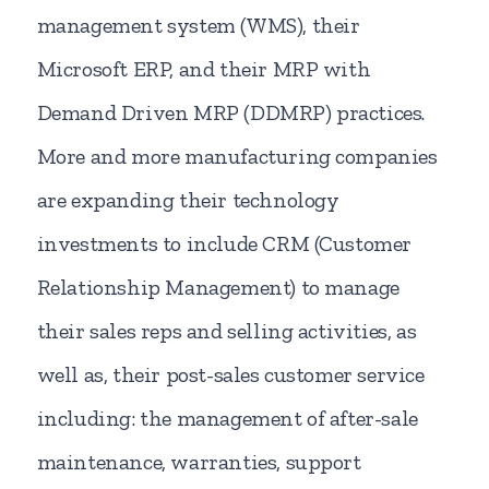
management system (WMS), their
Microsoft ERP, and their MRP with
Demand Driven MRP (DDMRP) practices.
More and more manufacturing companies
are expanding their technology
investments to include CRM (Customer
Relationship Management) to manage
their sales reps and selling activities, as
well as, their post-sales customer service
including: the management of after-sale
maintenance, warranties, support