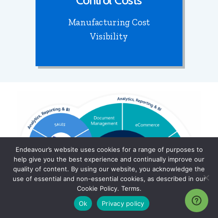
Control Costs
Manufacturing Cost
Visibility
Endeavour’s website uses cookies for a range of purposes to
help give you the best experience and continually improve our
quality of content. By using our website, you acknowledge the
use of essential and non-essential cookies, as described in our
Cookie Policy. Terms.
Ok
Privacy policy