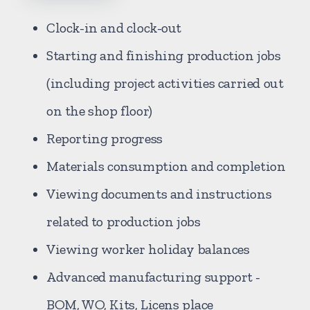
Clock-in and clock-out
Starting and finishing production jobs
(including project activities carried out
on the shop floor)
Reporting progress
Materials consumption and completion
Viewing documents and instructions
related to production jobs
Viewing worker holiday balances
Advanced manufacturing support -
BOM, WO, Kits, Licens place