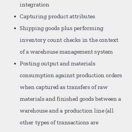
integration
Capturing product attributes
Shipping goods plus performing
inventory count checks in the context
of a warehouse management system
Posting output and materials
consumption against production orders
when captured as transfers of raw
materials and finished goods between a
warehouse and a production line (all
other types of transactions are