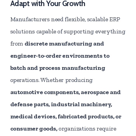
Adapt with Your Growth
Manufacturers need flexible, scalable ERP
solutions capable of supporting everything
from
discrete manufacturing and
engineer-to-order environments to
batch and process
manufacturing
operations. Whether producing
automotive components, aerospace and
defense parts, industrial machinery,
medical devices, fabricated products, or
consumer goods,
organizations require