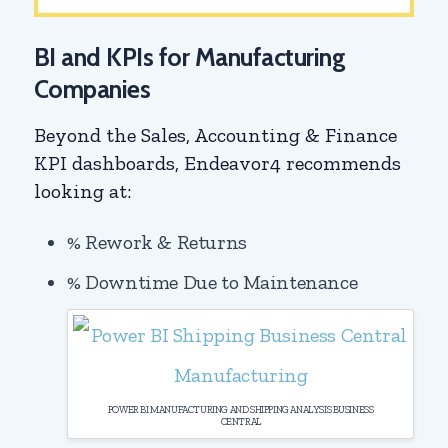
BI and KPIs for Manufacturing
Companies
Beyond the Sales, Accounting & Finance
KPI dashboards, Endeavor4 recommends
looking at:
% Rework & Returns
% Downtime Due to Maintenance
POWER BI MANUFACTURING AND SHIPPING ANALYSIS BUSINESS
CENTRAL