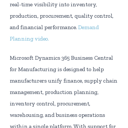
real-time visibility into inventory,
production, procurement, quality control,
and financial performance.
Demand
Planning video.
Microsoft Dynamics 365 Business Central
for Manufacturing is designed to help
manufacturers unify finance, supply chain
management, production planning,
inventory control, procurement,
warehousing, and business operations
within a single platform. With support for