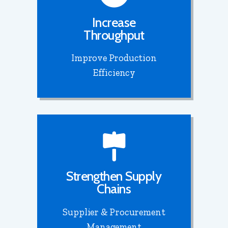
Increase
Throughput
Improve Production
Efficiency
Strengthen Supply
Chains
Supplier & Procurement
Management