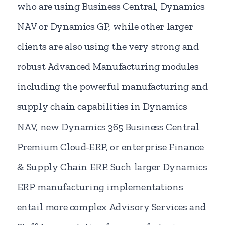
who are using Business Central, Dynamics
NAV or Dynamics GP, while other larger
clients are also using the very strong and
robust Advanced Manufacturing modules
including the powerful manufacturing and
supply chain capabilities in Dynamics
NAV, new Dynamics 365 Business Central
Premium Cloud-ERP, or enterprise Finance
& Supply Chain ERP. Such larger Dynamics
ERP manufacturing implementations
entail more complex Advisory Services and