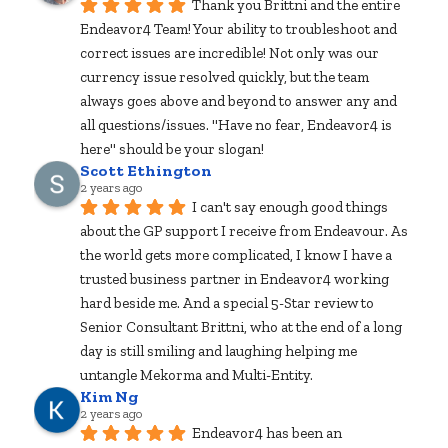
Thank you Brittni and the entire 
Endeavor4 Team! Your ability to troubleshoot and 
correct issues are incredible! Not only was our 
currency issue resolved quickly, but the team 
always goes above and beyond to answer any and 
all questions/issues. "Have no fear, Endeavor4 is 
here" should be your slogan!
Scott Ethington
2 years ago
I can't say enough good things 
about the GP support I receive from Endeavour. As 
the world gets more complicated, I know I have a 
trusted business partner in Endeavor4 working 
hard beside me. And a special 5-Star review to 
Senior Consultant Brittni, who at the end of a long 
day is still smiling and laughing helping me 
untangle Mekorma and Multi-Entity.
Kim Ng
2 years ago
Endeavor4 has been an 