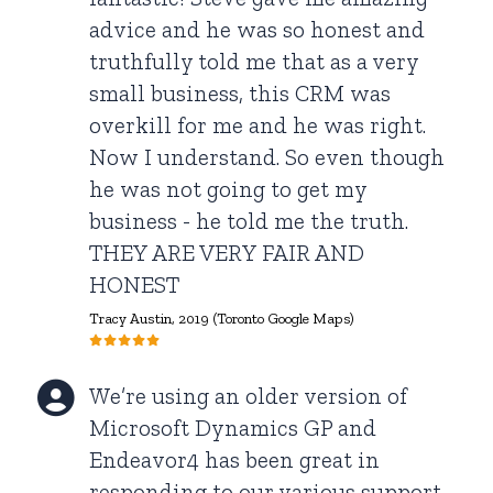
advice and he was so honest and
truthfully told me that as a very
small business, this CRM was
overkill for me and he was right.
Now I understand. So even though
he was not going to get my
business - he told me the truth.
THEY ARE VERY FAIR AND
HONEST
Tracy Austin, 2019 (Toronto Google Maps)
We’re using an older version of
Microsoft Dynamics GP and
Endeavor4 has been great in
responding to our various support