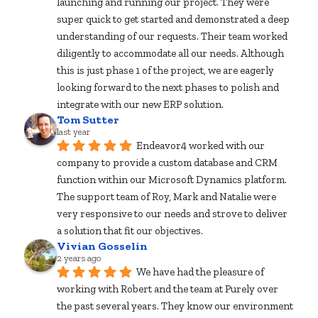
launching and running our project. They were 
super quick to get started and demonstrated a deep 
understanding of our requests. Their team worked 
diligently to accommodate all our needs. Although 
this is just phase 1 of the project, we are eagerly 
looking forward to the next phases to polish and 
integrate with our new ERP solution.
Tom Sutter
last year
Endeavor4 worked with our 
company to provide a custom database and CRM 
function within our Microsoft Dynamics platform. 
The support team of Roy, Mark and Natalie were 
very responsive to our needs and strove to deliver 
a solution that fit our objectives.
Vivian Gosselin
2 years ago
We have had the pleasure of 
working with Robert and the team at Purely over 
the past several years. They know our environment 