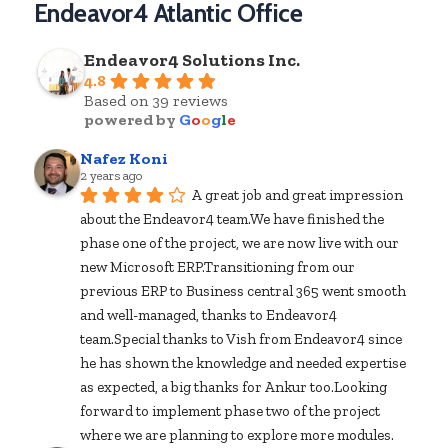
Endeavor4 Atlantic Office
Endeavor4 Solutions Inc.
4.8
Based on 39 reviews
powered by
G
o
o
g
l
e
Nafez Koni
2 years ago
A great job and great impression 
about the Endeavor4 team.We have finished the 
phase one of the project, we are now live with our 
new Microsoft ERP.Transitioning from our 
previous ERP to Business central 365 went smooth 
and well-managed, thanks to Endeavor4 
team.Special thanks to Vish from Endeavor4 since 
he has shown the knowledge and needed expertise 
as expected, a big thanks for Ankur too.Looking 
forward to implement phase two of the project 
where we are planning to explore more modules.