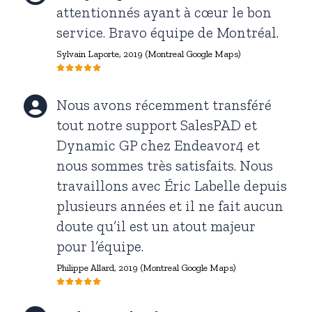
attentionnés ayant à cœur le bon
service. Bravo équipe de Montréal.
Sylvain Laporte
, 2019 (Montreal Google Maps)
Nous avons récemment transféré
tout notre support SalesPAD et
Dynamic GP chez Endeavor4 et
nous sommes très satisfaits. Nous
travaillons avec Éric Labelle depuis
plusieurs années et il ne fait aucun
doute qu’il est un atout majeur
pour l’équipe.
Philippe Allard,
2019 (Montreal Google Maps)