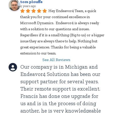
tom plouffe
4 years ago
Hey Endeavor4 Team, a quick 
thank you for your continued excellence in 
Microsoft Dynamics.  Endeavor4 is always ready 
with a solution to our questions and issues. 
Regardless if it is a small thing (Big to us) or a bigger 
issue they are always there to help. Nothing but 
great experiences. Thanks for being a valuable 
extension to our team.
See All Reviews
Our company is in Michigan and
Endeavor4 Solutions has been our
support partner for several years.
Their remote support is excellent.
Francis has done one upgrade for
us and is in the process of doing
another, he is very knowledgeable