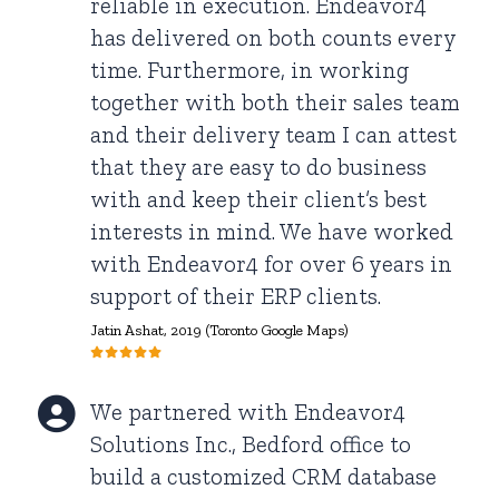
reliable in execution. Endeavor4
has delivered on both counts every
time. Furthermore, in working
together with both their sales team
and their delivery team I can attest
that they are easy to do business
with and keep their client’s best
interests in mind. We have worked
with Endeavor4 for over 6 years in
support of their ERP clients.
Jatin Ashat
, 2019 (Toronto Google Maps)
We partnered with Endeavor4
Solutions Inc., Bedford office to
build a customized CRM database