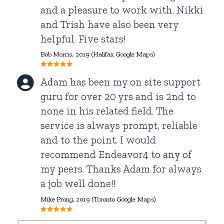
and a pleasure to work with. Nikki
and Trish have also been very
helpful. Five stars!
Bob Morris
, 2019 (Halifax Google Maps)
Adam has been my on site support
guru for over 20 yrs and is 2nd to
none in his related field. The
service is always prompt, reliable
and to the point. I would
recommend Endeavor4 to any of
my peers. Thanks Adam for always
a job well done!!
Mike Prong
, 2019 (Toronto Google Maps)