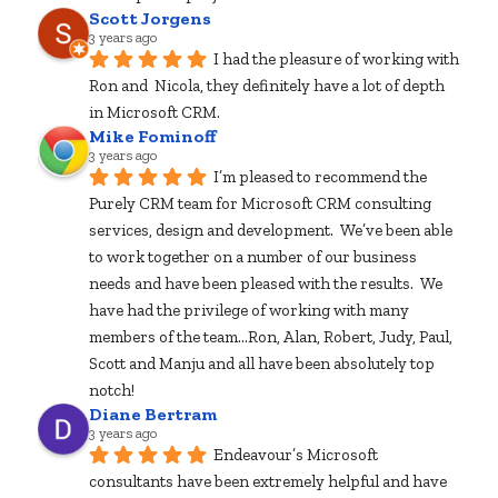
Scott Jorgens
3 years ago
I had the pleasure of working with 
Ron and  Nicola, they definitely have a lot of depth 
in Microsoft CRM.
Mike Fominoff
3 years ago
I’m pleased to recommend the 
Purely CRM team for Microsoft CRM consulting 
services, design and development.  We’ve been able 
to work together on a number of our business 
needs and have been pleased with the results.  We 
have had the privilege of working with many 
members of the team...Ron, Alan, Robert, Judy, Paul, 
Scott and Manju and all have been absolutely top 
notch!
Diane Bertram
3 years ago
Endeavour’s Microsoft 
consultants have been extremely helpful and have 