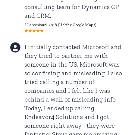
consulting team for Dynamics GP
and CRM.
J Labombard,
2018 (Halifax Google Maps)
I initially contacted Microsoft and
they tried to partner me with
someone in the US. Microsoft was
so confusing and misleading. I also
tried calling a number of
companies and I felt like I was
behind a wall of misleading info.
Today, I ended up calling
Endeavor4 Solutions and I got
someone right away - they were
fantastic! Steve gave me amazing