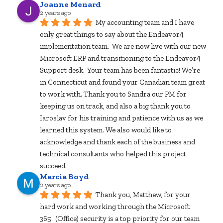
Joanne Menard
2 years ago
My accounting team and I have 
only great things to say about the Endeavor4 
implementation team.  We are now live with our new 
Microsoft ERP and transitioning to the Endeavor4 
Support desk.  Your team has been fantastic! We’re 
in Connecticut and found your Canadian team great 
to work with. Thank you to Sandra our PM for 
keeping us on track, and also a big thank you to 
Iaroslav for his training and patience with us as we 
learned this system. We also would like to 
acknowledge and thank each of the business and 
technical consultants who helped this project 
succeed.
Marcia Boyd
2 years ago
Thank you, Matthew, for your 
hard work and working through the Microsoft 
365 (Office) security is a top priority for our team 