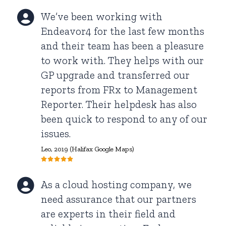
We’ve been working with
Endeavor4 for the last few months
and their team has been a pleasure
to work with. They helps with our
GP upgrade and transferred our
reports from FRx to Management
Reporter. Their helpdesk has also
been quick to respond to any of our
issues.
Leo, 2019 (Halifax Google Maps)
As a cloud hosting company, we
need assurance that our partners
are experts in their field and