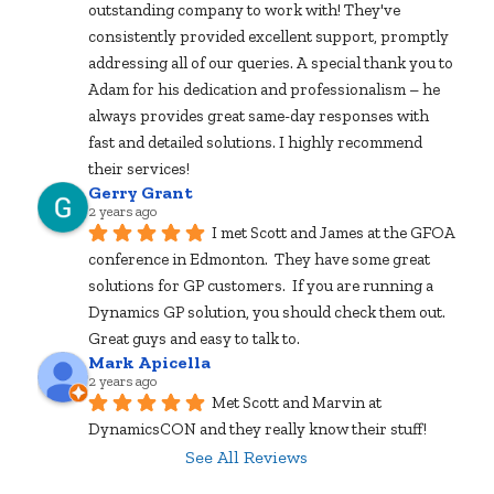
outstanding company to work with! They've 
consistently provided excellent support, promptly 
addressing all of our queries. A special thank you to 
Adam for his dedication and professionalism – he 
always provides great same-day responses with 
fast and detailed solutions. I highly recommend 
their services!
Gerry Grant
2 years ago
I met Scott and James at the GFOA 
conference in Edmonton.  They have some great 
solutions for GP customers.  If you are running a 
Dynamics GP solution, you should check them out.  
Great guys and easy to talk to.
Mark Apicella
2 years ago
Met Scott and Marvin at 
DynamicsCON and they really know their stuff!
See All Reviews