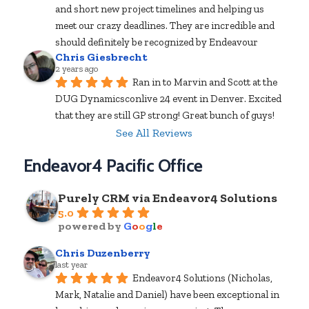
and short new project timelines and helping us 
meet our crazy deadlines. They are incredible and 
should definitely be recognized by Endeavour
Chris Giesbrecht
2 years ago
Ran in to Marvin and Scott at the 
DUG Dynamicsconlive 24 event in Denver. Excited 
that they are still GP strong! Great bunch of guys!
See All Reviews
Endeavor4 Pacific Office
Purely CRM via Endeavor4 Solutions
5.0
powered by
G
o
o
g
l
e
Chris Duzenberry
last year
Endeavor4 Solutions (Nicholas, 
Mark, Natalie and Daniel) have been exceptional in 