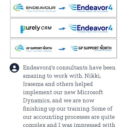
Endeavor4's consultants have been
amazing to work with. Nikki,
Irasema and others helped
implement our new Microsoft
Dynamics, and we are now
finishing up our training. Some of
our accounting processes are quite
complex and I was impressed with