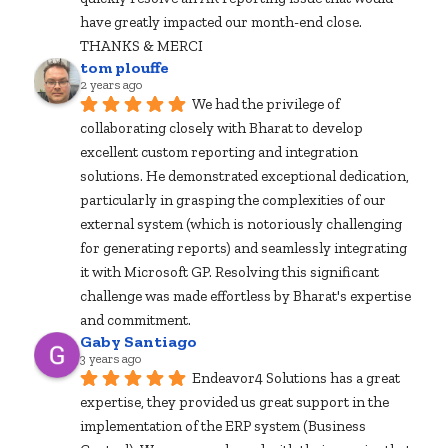
have greatly impacted our month-end close.  
THANKS & MERCI
tom plouffe
2 years ago
We had the privilege of 
collaborating closely with Bharat to develop 
excellent custom reporting and integration 
solutions. He demonstrated exceptional dedication, 
particularly in grasping the complexities of our 
external system (which is notoriously challenging 
for generating reports) and seamlessly integrating 
it with Microsoft GP. Resolving this significant 
challenge was made effortless by Bharat's expertise 
and commitment.
Gaby Santiago
3 years ago
Endeavor4 Solutions has a great 
expertise, they provided us great support in the 
implementation of the ERP system (Business 