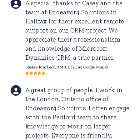
A special thanks to Casey and the
team at Endeavor4 Solutions in
Halifax for their excellent remote
support on our CRM project. We
appreciate their professionalism
and knowledge of Microsoft
Dynamics CRM, a true partner.
Shelley MacLeod
, 2018, (Halifax Google Maps)
A great group of people. I work in
the London, Ontario office of
Endeavor4 Solutions. I often engage
with the Bedford team to share
knowledge or work on larger
projects. Everyone is friendly,