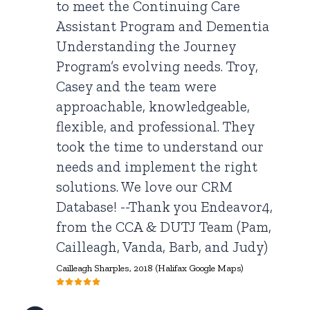
to meet the Continuing Care
Assistant Program and Dementia
Understanding the Journey
Program’s evolving needs. Troy,
Casey and the team were
approachable, knowledgeable,
flexible, and professional. They
took the time to understand our
needs and implement the right
solutions. We love our CRM
Database! --Thank you Endeavor4,
from the CCA & DUTJ Team (Pam,
Cailleagh, Vanda, Barb, and Judy)
Cailleagh Sharples,
2018 (Halifax Google Maps)