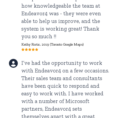
how knowledgeable the team at
Endeavor4 was - they were even
able to help us improve, and the
system is working great! Thank
you so much !!
Kathy Ristic, 2019 (Toronto Google Maps)
I’ve had the opportunity to work
with Endeavor4 on a few occasions.
Their sales team and consultants
have been quick to respond and
easy to work with. I have worked
with a number of Microsoft
partners, Endeavor4 sets
themselves apart with a great