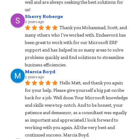
well and are always seeking the best solutions for 
us!
Sherry Roberge
2 years ago
Thank you Mohammad, Scott, and 
many others who I’ve worked with. Endeavor4 has 
been great to work with for our Microsoft ERP 
support and has helped in so many areas to solve 
problems quickly and find solutions to streamline 
business efficiencies.
Marcia Boyd
2 years ago
Hello Matt, and thank you again 
for your help. Please give yourself a big pat on the 
back for a job. Well done. Your Microsoft knowledge 
and skills were top-notch. And to be honest, your 
patience and demeanor, as a consultant was equally 
as important and appreciated.I look forward to 
working with you again. All the very best and 
continued success. Marcia Boyd.