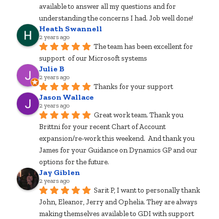
available to answer all my questions and for 
understanding the concerns I had. Job well done!
Heath Swannell
2 years ago
The team has been excellent for 
support  of our Microsoft systems
Julie B
2 years ago
Thanks for your support
Jason Wallace
2 years ago
Great work team. Thank you 
Brittni for your recent Chart of Account 
expansion/re-work this weekend.  And thank you 
James for your Guidance on Dynamics GP and our 
options for the future.
Jay Giblen
2 years ago
Sarit P, I want to personally thank 
John, Eleanor, Jerry and Ophelia. They are always 
making themselves available to GDI with support 