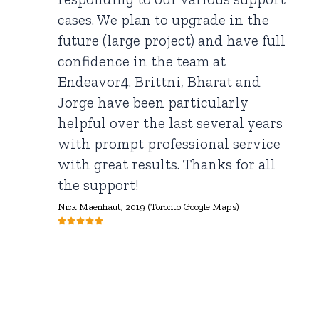
cases. We plan to upgrade in the
future (large project) and have full
confidence in the team at
Endeavor4. Brittni, Bharat and
Jorge have been particularly
helpful over the last several years
with prompt professional service
with great results. Thanks for all
the support!
Nick Maenhaut,
2019 (Toronto Google Maps)