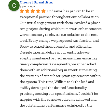
Cheryl Spaulding
3 years ago
Endeavor has proven to be an 
exceptional partner throughout our collaboration. 
Our initial engagement with them involved a phase 
two project, during which numerous enhancements 
were necessary to elevate our solution to the next 
level. Every change we proposed was feasible, and 
Bersy executed them promptly and efficiently. 
Despite internal delays at our end, Endeavor 
adeptly maintained project momentum, ensuring 
timely completion.Subsequently, we approached 
them with an additional requirement: automating 
the creation of our subscription agreements within 
the system. This time, William took the lead and 
swiftly developed the desired functionality, 
precisely meeting our specifications. I couldn't be 
happier with the cohesive outcome achieved and 
the outstanding performance exhibited by the 