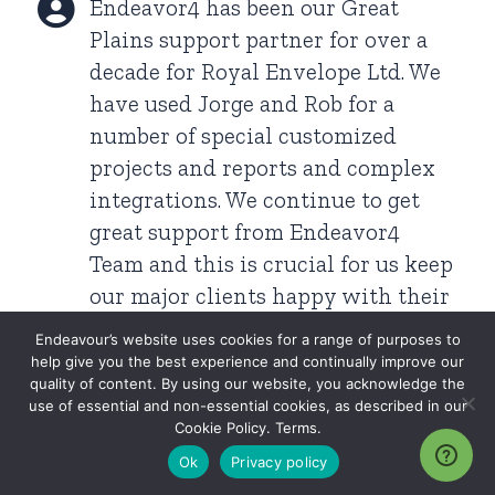
Endeavor4 has been our Great
Plains support partner for over a
decade for Royal Envelope Ltd. We
have used Jorge and Rob for a
number of special customized
projects and reports and complex
integrations. We continue to get
great support from Endeavor4
Team and this is crucial for us keep
our major clients happy with their
unique needs.
Endeavour’s website uses cookies for a range of purposes to
Raj Asantratjah
2019 (Montreal Google Maps)
help give you the best experience and continually improve our
quality of content. By using our website, you acknowledge the
use of essential and non-essential cookies, as described in our
Cookie Policy. Terms.
Merci Endeavor4. Great support
Ok
Privacy policy
from your team in Montreal.