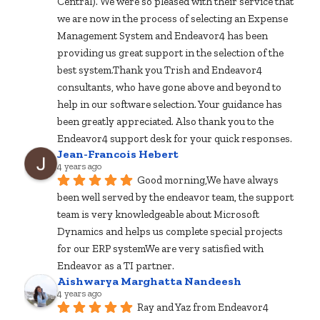
Central). We were so pleased with their service that 
we are now in the process of selecting an Expense 
Management System and Endeavor4 has been 
providing us great support in the selection of the 
best system.Thank you Trish and Endeavor4 
consultants, who have gone above and beyond to 
help in our software selection. Your guidance has 
been greatly appreciated. Also thank you to the 
Endeavor4 support desk for your quick responses.
Jean-Francois Hebert
4 years ago
Good morning,We have always 
been well served by the endeavor team, the support 
team is very knowledgeable about Microsoft 
Dynamics and helps us complete special projects 
for our ERP systemWe are very satisfied with 
Endeavor as a TI partner.
Aishwarya Marghatta Nandeesh
4 years ago
Ray and Yaz from Endeavor4 