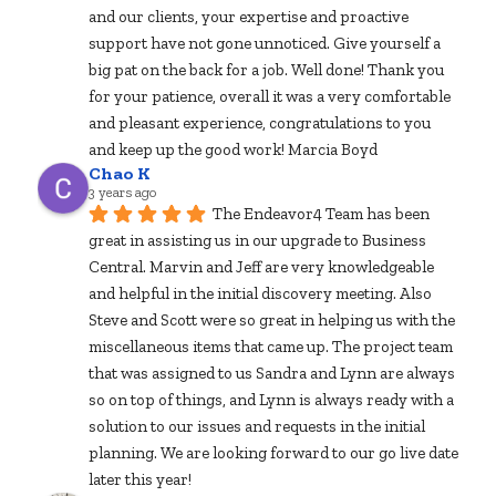
and our clients, your expertise and proactive 
support have not gone unnoticed. Give yourself a 
big pat on the back for a job. Well done! Thank you 
for your patience, overall it was a very comfortable 
and pleasant experience, congratulations to you 
and keep up the good work! Marcia Boyd
Chao K
3 years ago
The Endeavor4 Team has been 
great in assisting us in our upgrade to Business 
Central. Marvin and Jeff are very knowledgeable 
and helpful in the initial discovery meeting. Also 
Steve and Scott were so great in helping us with the 
miscellaneous items that came up. The project team 
that was assigned to us Sandra and Lynn are always 
so on top of things, and Lynn is always ready with a 
solution to our issues and requests in the initial 
planning. We are looking forward to our go live date 
later this year!