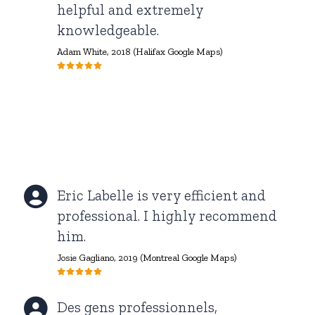
helpful and extremely
knowledgeable.
Adam White,
2018 (Halifax Google Maps)
Eric Labelle is very efficient and
professional. I highly recommend
him.
Josie Gagliano, 2019 (Montreal Google Maps)
Des gens professionnels,