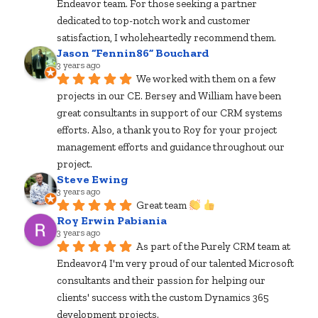
Endeavor team. For those seeking a partner 
dedicated to top-notch work and customer 
satisfaction, I wholeheartedly recommend them.
Jason “Fennin86” Bouchard
3 years ago
We worked with them on a few 
projects in our CE. Bersey and William have been 
great consultants in support of our CRM systems 
efforts. Also, a thank you to Roy for your project 
management efforts and guidance throughout our 
project.
Steve Ewing
3 years ago
Great team 
Roy Erwin Pabiania
3 years ago
As part of the Purely CRM team at 
Endeavor4 I'm very proud of our talented Microsoft 
consultants and their passion for helping our 
clients' success with the custom Dynamics 365 
development projects.