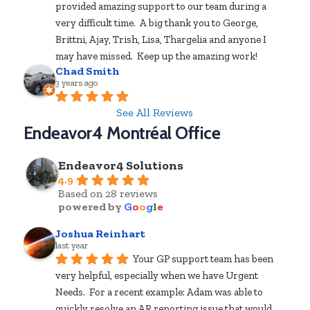
provided amazing support to our team during a 
very difficult time.  A big thank you to George, 
Brittni, Ajay, Trish, Lisa, Thargelia and anyone I 
may have missed.  Keep up the amazing work!
Chad Smith
3 years ago
See All Reviews
Endeavor4 Montréal Office
Endeavor4 Solutions
4.9
Based on 28 reviews
powered by
G
o
o
g
l
e
Joshua Reinhart
last year
Your GP support team has been 
very helpful, especially when we have Urgent 
Needs.  For a recent example: Adam was able to 
quickly resolve an AR reporting issue that would 