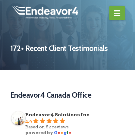
Navi
172+ Recent Client Testimonials
Endeavor4 Canada Office
Endeavor4 Solutions Inc
4.9
Based on 82 reviews
powered by
G
o
o
g
l
e