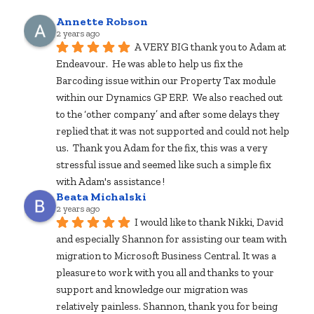
Annette Robson
2 years ago
A VERY BIG thank you to Adam at 
Endeavour.  He was able to help us fix the 
Barcoding issue within our Property Tax module 
within our Dynamics GP ERP.  We also reached out 
to the ‘other company’ and after some delays they 
replied that it was not supported and could not help 
us.  Thank you Adam for the fix, this was a very 
stressful issue and seemed like such a simple fix 
with Adam's assistance !
Beata Michalski
2 years ago
I would like to thank Nikki, David 
and especially Shannon for assisting our team with 
migration to Microsoft Business Central. It was a 
pleasure to work with you all and thanks to your 
support and knowledge our migration was 
relatively painless. Shannon, thank you for being 