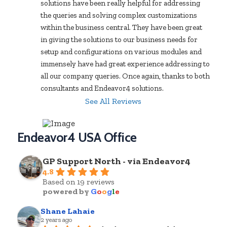
solutions have been really helpful for addressing 
the queries and solving complex customizations 
within the business central. They have been great 
in giving the solutions to our business needs for 
setup and configurations on various modules and 
immensely have had great experience addressing to 
all our company queries. Once again, thanks to both 
consultants and Endeavor4 solutions.
See All Reviews
Endeavor4 USA Office
GP Support North - via Endeavor4
4.8
Based on 19 reviews
powered by
G
o
o
g
l
e
Shane Lahaie
2 years ago