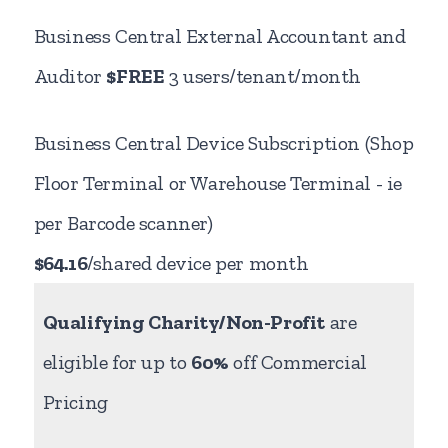
Business Central External Accountant and
Auditor
$FREE
3 users/tenant/month
Business Central Device Subscription (Shop
Floor Terminal or Warehouse Terminal - ie
per Barcode scanner)
$64.16
/shared device per month
Qualifying Charity/Non-Profit
are
eligible for up to
60%
off Commercial
Pricing