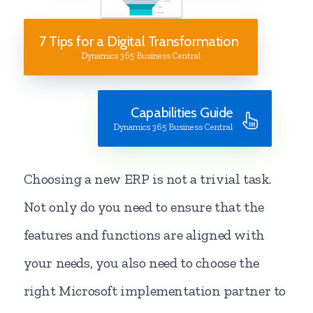
7 Tips for a Digital Transformation
Dynamics 365 Business Central
Capabilities Guide
Dynamics 365 Business Central
Choosing a new ERP is not a trivial task.
Not only do you need to ensure that the
features and functions are aligned with
your needs, you also need to choose the
right Microsoft implementation partner to