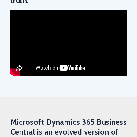
truth.
Microsoft Dynamics 365 Business
Central is an evolved version of