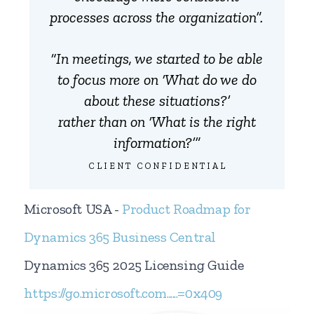
processes across the organization”.
“In meetings, we started to be able
to focus more on ‘What do we do
about these situations?’
rather than on ‘What is the right
information?’”
CLIENT CONFIDENTIAL
Microsoft USA -
Product Roadmap for
Dynamics 365 Business Central
Dynamics 365 2025 Licensing Guide
https://go.microsoft.com......=0x409