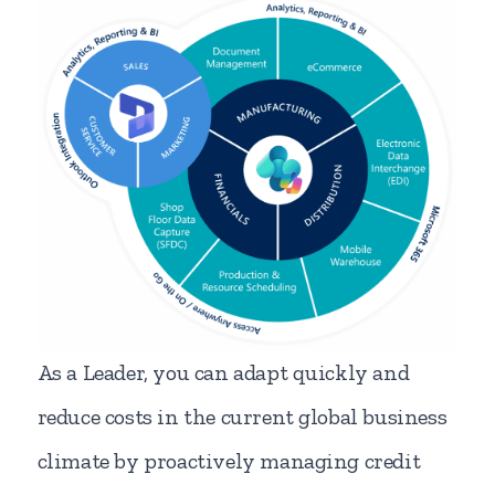
As a Leader, you can adapt quickly and
reduce costs in the current global business
climate by proactively managing credit