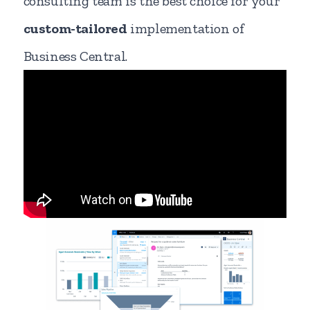
consulting team is the best choice for your
custom-tailored
implementation of
Business Central.