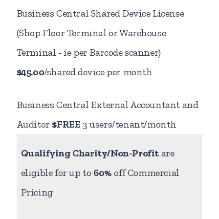
Business Central Shared Device License
(Shop Floor Terminal or Warehouse
Terminal - ie per Barcode scanner)
$45.00
/shared device per month
Business Central External Accountant and
Auditor
$FREE
3 users/tenant/month
Qualifying Charity/Non-Profit
are
eligible for up to
60%
off Commercial
Pricing