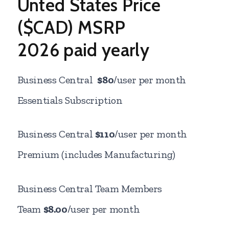
Unted States Price
($CAD) MSRP
2026 paid yearly
Business Central
$80
/user per month
Essentials Subscription
Business Central
$110
/user per month
Premium (includes Manufacturing)
Business Central Team Members
Team
$8.00
/user per month