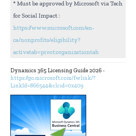
* Must be approved by Microsoft via Tech
for Social Impact :
https://www.microsoft.com/en-
ca/nonprofits/eligibility?
activetab=pivot:organizationtab
Dynamics 365 Licensing Guide 2026 -
https://go.microsoft.com/fwlink/?
LinkId=866544&clcid=0x409