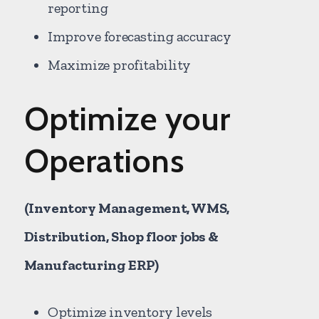
reporting
Improve forecasting accuracy
Maximize profitability
Optimize your
Operations
(Inventory Management, WMS,
Distribution, Shop floor jobs &
Manufacturing ERP)
Optimize inventory levels