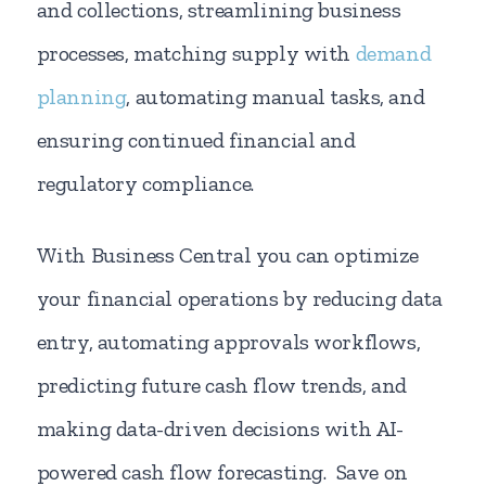
and collections, streamlining business
processes, matching supply with
demand
planning
, automating manual tasks, and
ensuring continued financial and
regulatory compliance.
With Business Central you can optimize
your financial operations by reducing data
entry, automating approvals workflows,
predicting future cash flow trends, and
making data-driven decisions with AI-
powered cash flow forecasting. Save on