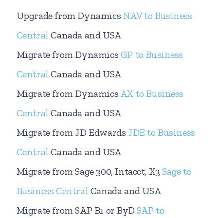
Upgrade from Dynamics
NAV to Business
Central
Canada and USA
Migrate from Dynamics
GP to Business
Central
Canada and USA
Migrate from Dynamics
AX to Business
Central
Canada and USA
Migrate from JD Edwards
JDE to Business
Central
Canada and USA
Migrate from Sage 300, Intacct, X3
Sage to
Business Central
Canada and USA
Migrate from SAP B1 or ByD
SAP to