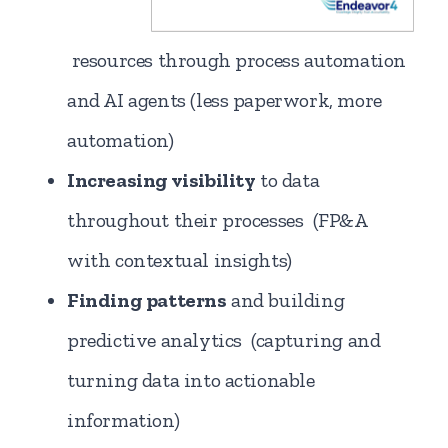
resources through process automation
and AI agents (less paperwork, more
automation)
Increasing visibility
to data
throughout their processes (FP&A
with contextual insights)
Finding patterns
and building
predictive analytics (capturing and
turning data into actionable
information)