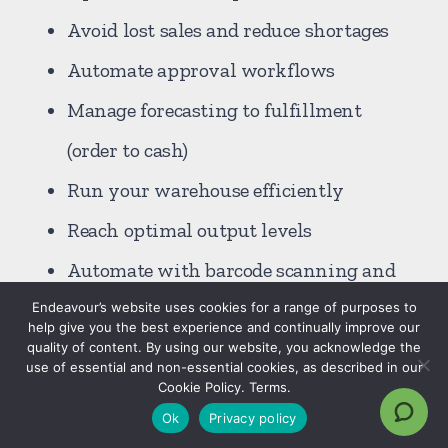
Avoid lost sales and reduce shortages
Automate approval workflows
Manage forecasting to fulfillment
(order to cash)
Run your warehouse efficiently
Reach optimal output levels
Automate with barcode scanning and
mobile data collection
Endeavour’s website uses cookies for a range of purposes to
help give you the best experience and continually improve our
Available shared Business Central
quality of content. By using our website, you acknowledge the
use of essential and non-essential cookies, as described in our
cloud subscription license per "Device
Cookie Policy. Terms.
Ok
Privacy policy
SL" for Shop Floor terminals or