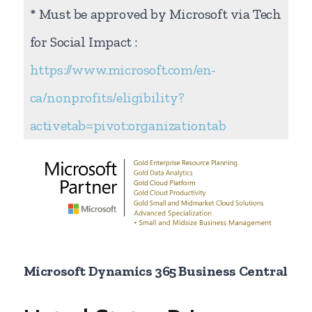
* Must be approved by Microsoft via Tech
for Social Impact :
https://www.microsoft.com/en-
ca/nonprofits/eligibility?
activetab=pivot:organizationtab
Microsoft Dynamics 365 Business Central