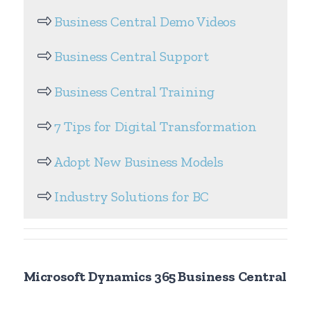
Business Central Demo Videos
Business Central Support
Business Central Training
7 Tips for Digital Transformation
Adopt New Business Models
Industry Solutions for BC
Microsoft Dynamics 365 Business Central