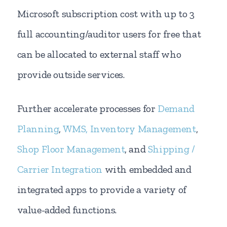
Microsoft subscription cost with up to 3
full accounting/auditor users for free that
can be allocated to external staff who
provide outside services.
Further accelerate processes for
Demand
Planning
,
WMS, Inventory Management
,
Shop Floor Management
, and
Shipping /
Carrier Integration
with embedded and
integrated apps to provide a variety of
value-added functions.