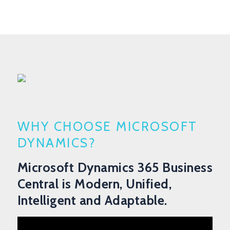
WHY CHOOSE MICROSOFT
DYNAMICS?
Microsoft Dynamics 365 Business
Central is Modern, Unified,
Intelligent and Adaptable.