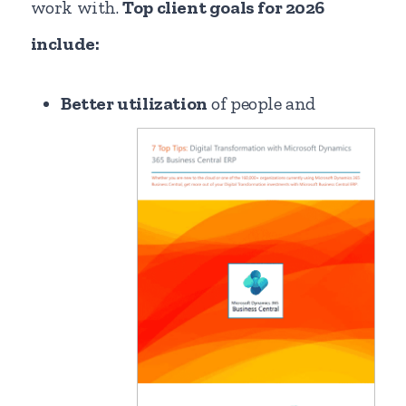
work with.
Top client goals for 2026
include:
Better utilization
of people and