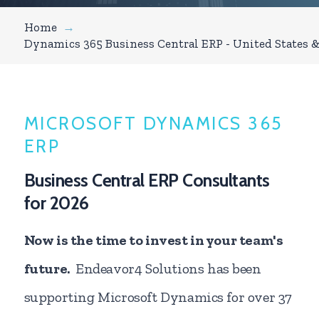
Home
→
Dynamics 365 Business Central ERP - United States 
MICROSOFT DYNAMICS 365
ERP
Business Central ERP Consultants
for 2026
Now is the time to invest in your team's
future.
Endeavor4 Solutions has been
supporting Microsoft Dynamics for over 37