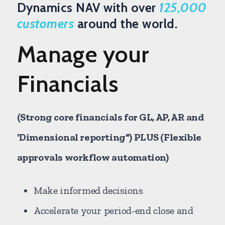
Dynamics NAV with over
125,000
customers
around the world.
Manage your
Financials
(Strong core financials for GL, AP, AR and
'Dimensional reporting") PLUS (Flexible
approvals workflow automation)
Make informed decisions
Accelerate your period-end close and