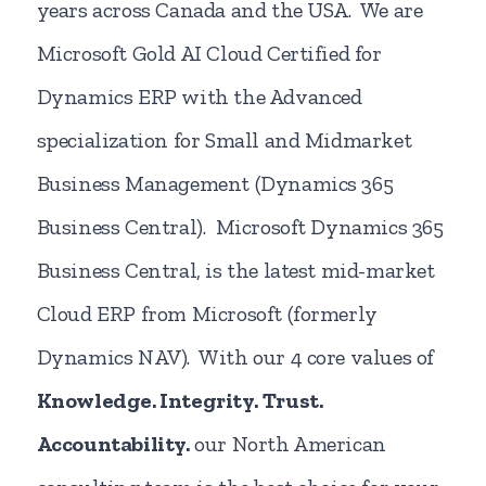
years across Canada and the USA. We are
Microsoft Gold AI Cloud Certified for
Dynamics ERP with the Advanced
specialization for Small and Midmarket
Business Management (Dynamics 365
Business Central). Microsoft Dynamics 365
Business Central, is the latest mid-market
Cloud ERP from Microsoft (formerly
Dynamics NAV). With our 4 core values of
Knowledge. Integrity.
Trust.
Accountability.
our North American