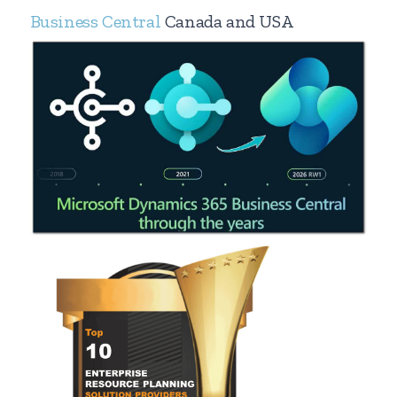
Business Central
Canada and USA