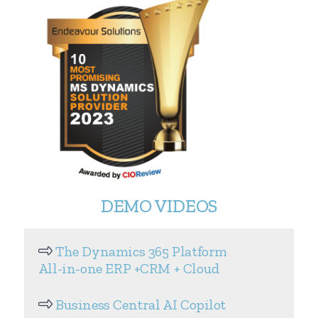
DEMO VIDEOS
The Dynamics 365 Platform
All-in-one ERP +CRM + Cloud
Business Central AI Copilot