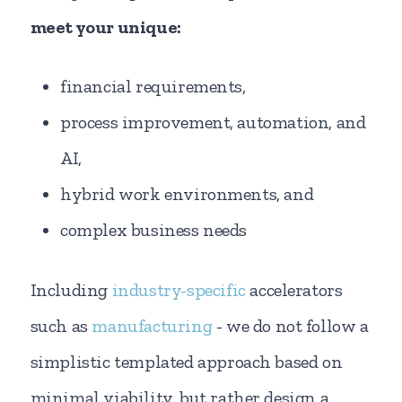
meet your unique:
financial requirements,
process improvement, automation, and
AI,
hybrid work environments, and
complex business needs
Including
industry-specific
accelerators
such as
manufacturing
- we do not follow a
simplistic templated approach based on
minimal viability, but rather design a