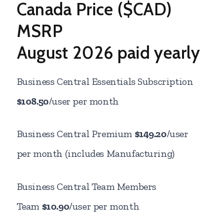
Canada Price ($CAD)
MSRP
August
2026 paid yearly
Business Central Essentials Subscription
$108.50
/user per month
Business Central Premium
$149.20
/user
per month (includes Manufacturing)
Business Central Team Members
Team
$10.90
/user per month