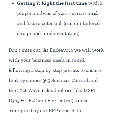
Getting it Right the first time
with a
proper analysis of your current needs
and future potential (custom-tailored
design and implementation)
Don't miss out. At Endeavor4 we will work
with your business needs in mind,
following a step-by-step process to ensure
that Dynamics 365 Business Central and
the 2026 Wave 1 cloud release (aka MSFT
D365 BC, BzC and Biz Central) can be
configured by our ERP experts to