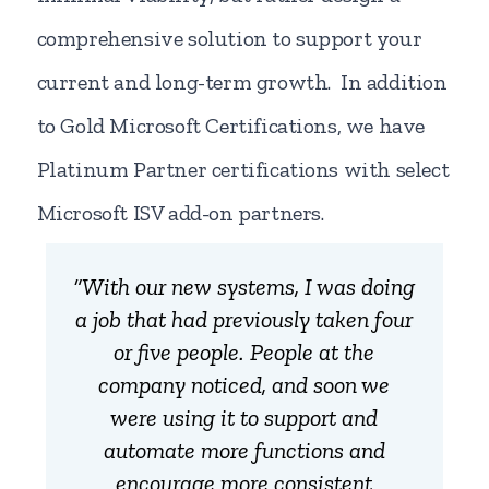
comprehensive solution to support your
current and long-term growth. In addition
to Gold Microsoft Certifications, we have
Platinum Partner certifications with select
Microsoft ISV add-on partners.
“With our new systems, I was doing
a job that had previously taken four
or five people. People at the
company noticed, and soon we
were using it to support and
automate more functions and
encourage more consistent