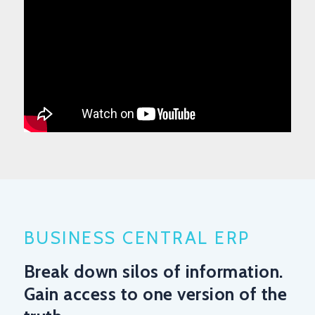
BUSINESS CENTRAL ERP
Break down silos of information.
Gain access to one version of the