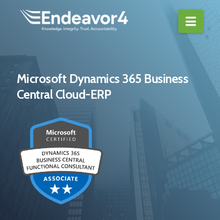
Navi
Microsoft Dynamics 365 Business
Central Cloud-ERP