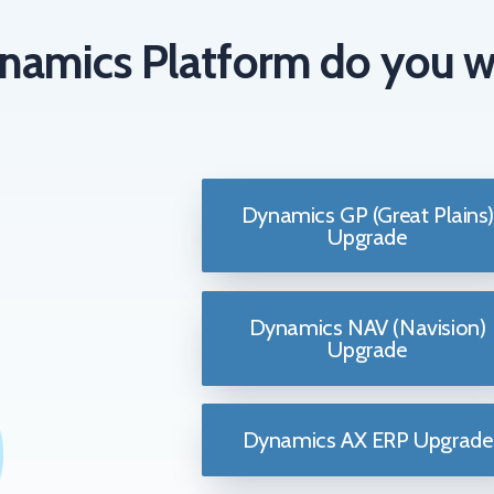
namics Platform do you w
Dynamics GP (Great Plains)
Upgrade
Dynamics NAV (Navision)
Upgrade
Dynamics AX ERP Upgrade