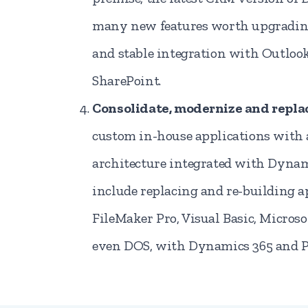
many new features worth upgrading 
and stable integration with Outloo
SharePoint.
Consolidate, modernize and repla
custom in-house applications wit
architecture integrated with Dyna
include replacing and re-building 
FileMaker Pro, Visual Basic, Microso
even DOS, with Dynamics 365 and 