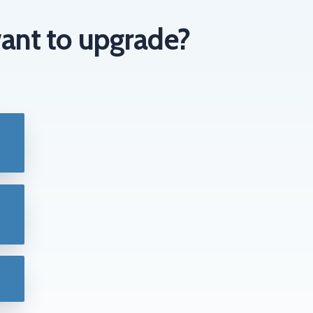
ant to upgrade?