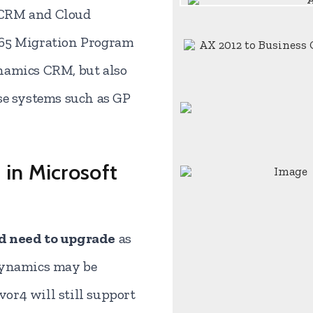
 CRM and Cloud
365 Migration Program
namics CRM, but also
se systems such as GP
 in Microsoft
nd need to upgrade
as
Dynamics may be
r4 will still support