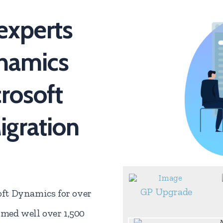
experts
ynamics
crosoft
gration
GP Upgrade
ft Dynamics for over
rmed well over 1,500