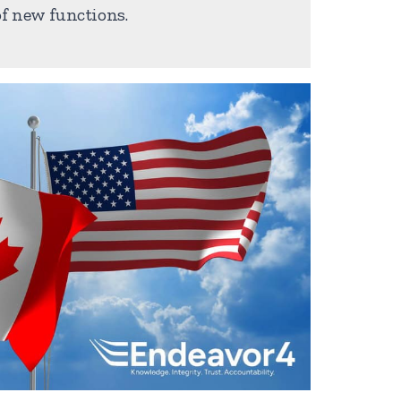
f new functions.