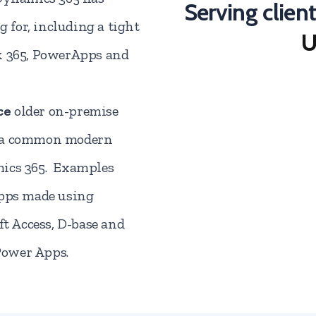
Serving clien
for, including a tight
U
k 365, PowerApps and
ce
older on-premise
h a common modern
mics 365. Examples
apps made using
ft Access, D-base and
Power Apps.