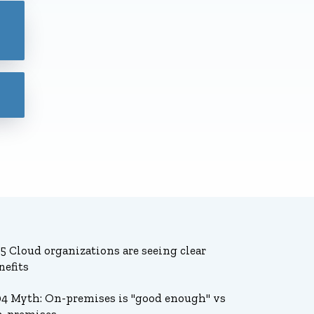
45 Cloud organizations are seeing clear
nefits
04 Myth: On-premises is "good enough" vs