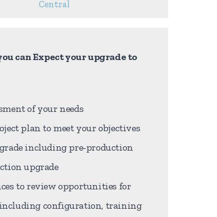
Central
ou can Expect your upgrade to
sment of your needs
oject plan to meet your objectives
pgrade including pre-production
uction upgrade
ces to review opportunities for
ncluding configuration, training