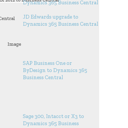
Dynamics 365 Business Central
JD Edwards upgrade to
Dynamics 365 Business Central
SAP Business One or
ByDesign to Dynamics 365
Business Central
Sage 300, Intacct or X3 to
Dynamics 365 Business