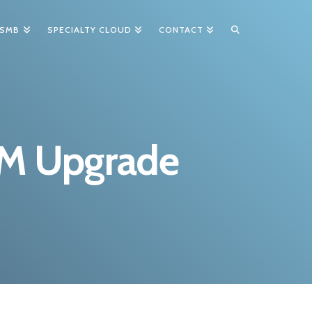
 SMB
SPECIALTY CLOUD
CONTACT
RM Upgrade