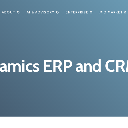
ABOUT
AI & ADVISORY
ENTERPRISE
MID MARKET &
namics ERP and C