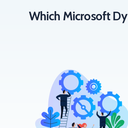
Which Microsoft Dy