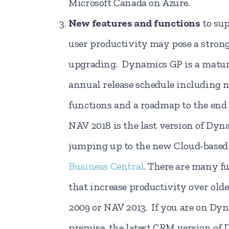
Microsoft Canada on Azure.
New features and functions
to sup
user productivity may pose a strong
upgrading. Dynamics GP is a matur
annual release schedule including 
functions and a roadmap to the end
NAV 2018 is the last version of Dy
jumping up to the new Cloud-base
Business Central
. There are many f
that increase productivity over old
2009 or NAV 2013. If you are on Dy
premise, the latest CRM version of