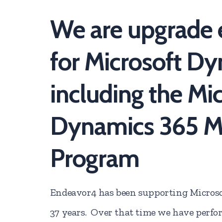
We are upgrade 
for Microsoft D
including the Mi
Dynamics 365 Mi
Program
Endeavor4 has been supporting Microso
37 years. Over that time we have perfo