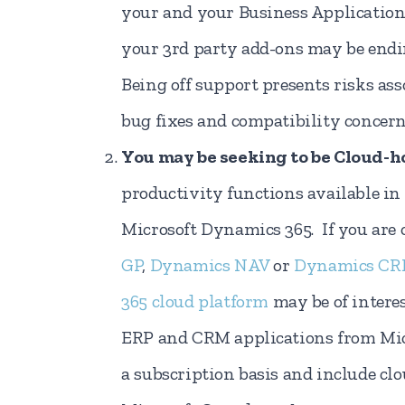
your and your Business Applications
your 3rd party add-ons may be endi
Being off support presents risks ass
bug fixes and compatibility concern
You may be seeking to be Cloud-h
productivity functions available in 
Microsoft Dynamics 365. If you are
GP
,
Dynamics NAV
or
Dynamics C
365 cloud platform
may be of intere
ERP and CRM applications from Micr
a subscription basis and include cl