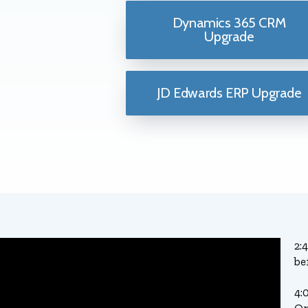
Dynamics 365 CRM
Upgrade
JD Edwards ERP Upgrade
2:
be
4: