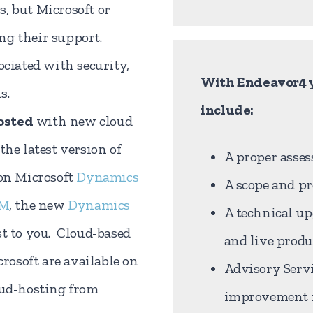
, but Microsoft or
ng their support.
ociated with security,
With Endeavor4 y
s.
include:
osted
with new cloud
the latest version of
A proper asses
 on Microsoft
Dynamics
A scope and pr
RM
, the new
Dynamics
A technical u
st to you. Cloud-based
and live prod
osoft are available on
Advisory Servi
oud-hosting from
improvement i