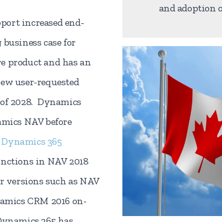
and adoption o
port increased end-
 business case for
e product and has an
new user-requested
 of 2028. Dynamics
namics NAV before
d
Dynamics 365
unctions in NAV 2018
er versions such as NAV
namics CRM 2016 on-
 Dynamics 365 has