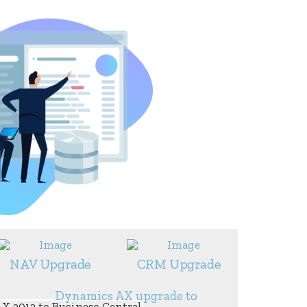
NAV Upgrade
CRM Upgrade
Dynamics AX upgrade to