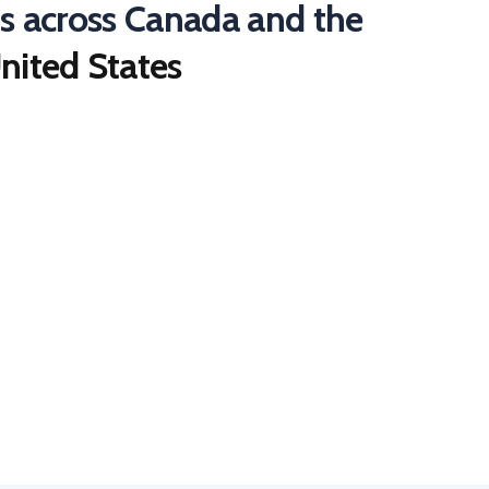
ts across Canada and the
nited States