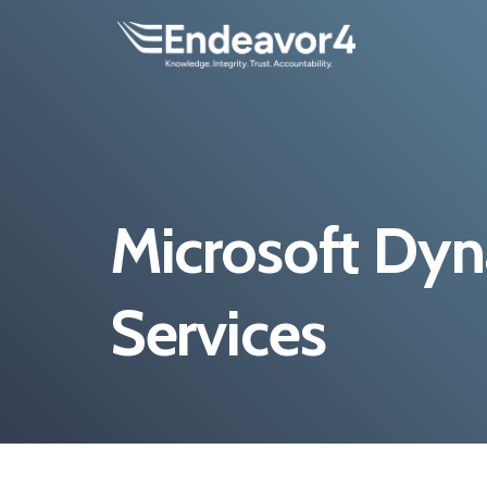
Microsoft Dy
Services