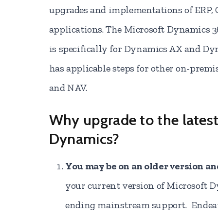
upgrades and implementations of ERP,
applications. The Microsoft Dynamics 
is specifically for Dynamics AX and Dy
has applicable steps for other on-premi
and NAV.
Why upgrade to the latest
Dynamics?
You may be on an older version a
your current version of Microsoft 
ending mainstream support. Endeavo