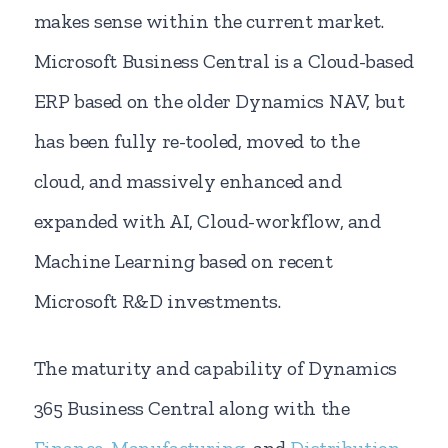
makes sense within the current market.
Microsoft Business Central is a Cloud-based
ERP based on the older Dynamics NAV, but
has been fully re-tooled, moved to the
cloud, and massively enhanced and
expanded with AI, Cloud-workflow, and
Machine Learning based on recent
Microsoft R&D investments.
The maturity and capability of Dynamics
365 Business Central along with the
Finance
,
Manufacturing
, and
Distribution