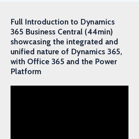
Full Introduction to Dynamics
365 Business Central (44min)
showcasing the integrated and
unified nature of Dynamics 365,
with Office 365 and the Power
Platform