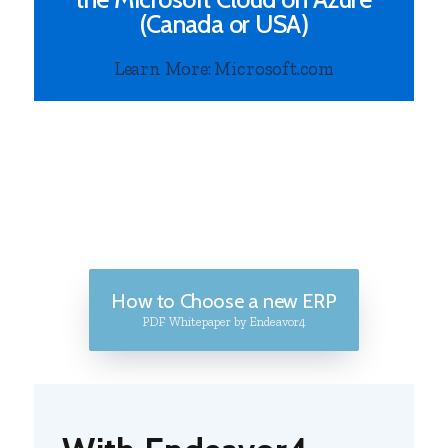
(Canada or USA)
Learn More: Microsoft.com
How to Choose a new ERP
PDF Whitepaper by Endeavor4