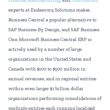
experts at Endeavor4 Solutions makes
Business Central a popular alternative to
SAP Business By Design, and SAP Business
One. Microsoft Business Central ERP is
actively used by a number of large
organizations in the United States and
Canada with $100 to $500 million in
annual revenues, and in regional entities
within even larger $1 billion dollar
organizations performing consolidations of
multiple entities each running localized