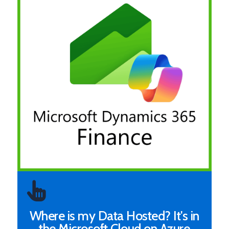
Where is my Data Hosted? It's in
the Microsoft Cloud on Azure