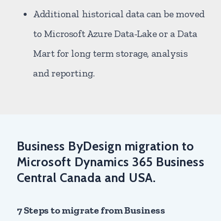
Additional historical data can be moved
to Microsoft Azure Data-Lake or a Data
Mart for long term storage, analysis
and reporting.
Business ByDesign migration to
Microsoft Dynamics 365 Business
Central Canada and USA.
7 Steps to migrate from Business