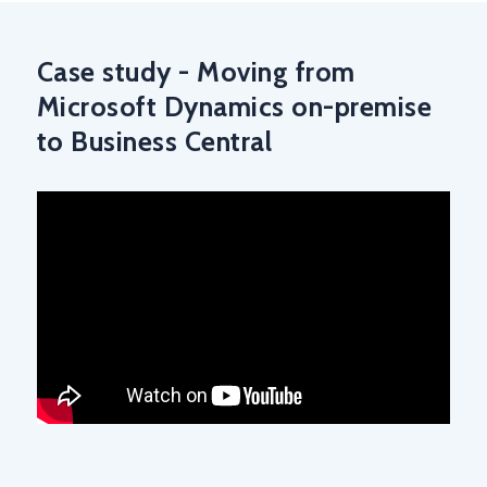
Case study - Moving from
Microsoft Dynamics on-premise
to Business Central