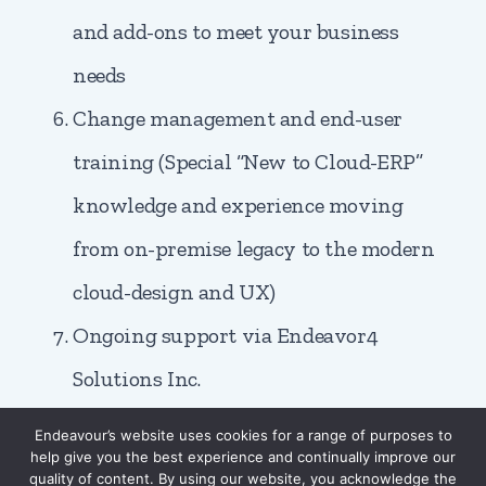
and add-ons to meet your business
needs
Change management and end-user
training (Special “New to Cloud-ERP”
knowledge and experience moving
from on-premise legacy to the modern
cloud-design and UX)
Ongoing support via Endeavor4
Solutions Inc.
Endeavour’s website uses cookies for a range of purposes to
help give you the best experience and continually improve our
quality of content. By using our website, you acknowledge the