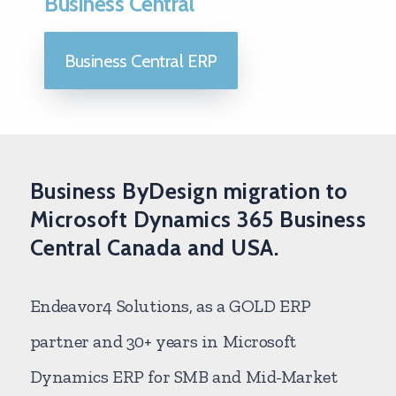
Business Central
Business Central ERP
Business ByDesign migration to
Microsoft Dynamics 365 Business
Central Canada and USA.
Endeavor4 Solutions, as a GOLD ERP
partner and 30+ years in Microsoft
Dynamics ERP for SMB and Mid-Market