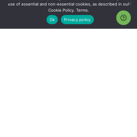
use of essential and non-essential cookies, as described in our
Cookie Policy. Terms.
Ok
Privacy policy