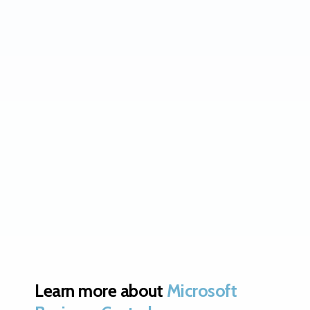
Learn more about
Microsoft