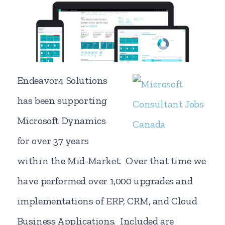
Endeavor4 Solutions
has been supporting
Microsoft Dynamics
for over 37 years
within the Mid-Market. Over that time we
have performed over 1,000 upgrades and
implementations of ERP, CRM, and Cloud
Business Applications. Included are