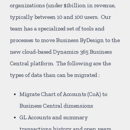
organizations (under $1billion in revenue,
typically between 10 and 100 users. Our
team has a specialized set of tools and
processes to move Business ByDesign to the
new cloud-based Dynamics 365 Business
Central platform. The following are the
types of data than can be migrated :
Migrate Chart of Accounts (CoA) to
Business Central dimensions
GL Accounts and summary
transactions history and open years