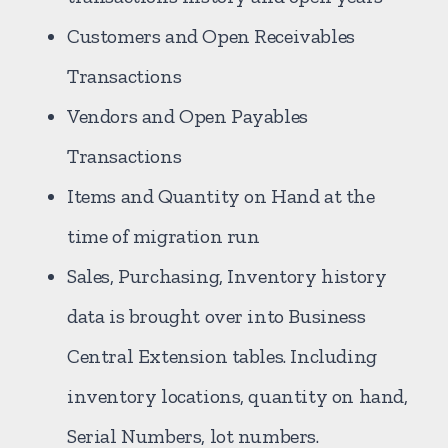
Customers and Open Receivables
Transactions
Vendors and Open Payables
Transactions
Items and Quantity on Hand at the
time of migration run
Sales, Purchasing, Inventory history
data is brought over into Business
Central Extension tables. Including
inventory locations, quantity on hand,
Serial Numbers, lot numbers.