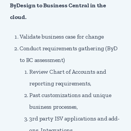
ByDesign to Business Central in the
cloud.
Validate business case for change
Conduct requirements gathering (ByD
to BC assessment)
Review Chart of Accounts and
reporting requirements,
Past customizations and unique
business processes,
3rd party ISV applications and add-
ons, Integrations,