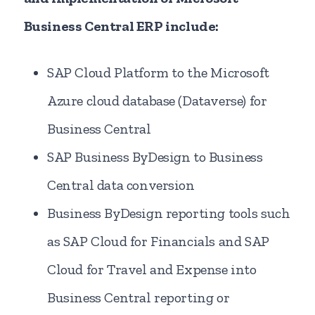
Business Central ERP include:
SAP Cloud Platform to the Microsoft
Azure cloud database (Dataverse) for
Business Central
SAP Business ByDesign to Business
Central data conversion
Business ByDesign reporting tools such
as SAP Cloud for Financials and SAP
Cloud for Travel and Expense into
Business Central reporting or