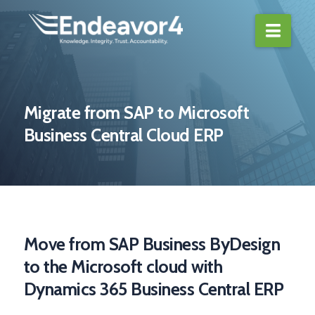
Navi
Migrate from SAP to Microsoft
Business Central Cloud ERP
Move from SAP Business ByDesign
to the Microsoft cloud with
Dynamics 365 Business Central ERP