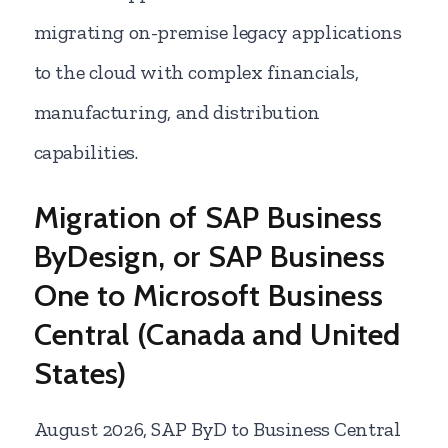
migrating on-premise legacy applications
to the cloud with complex financials,
manufacturing, and distribution
capabilities.
Migration of SAP Business
ByDesign, or SAP Business
One to Microsoft Business
Central (Canada and United
States)
August
2026, SAP ByD to Business Central