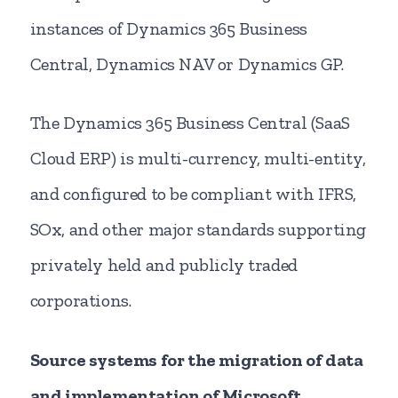
instances of Dynamics 365 Business
Central, Dynamics NAV or Dynamics GP.
The Dynamics 365 Business Central (SaaS
Cloud ERP) is multi-currency, multi-entity,
and configured to be compliant with IFRS,
SOx, and other major standards supporting
privately held and publicly traded
corporations.
Source systems for the migration of data
and implementation of Microsoft