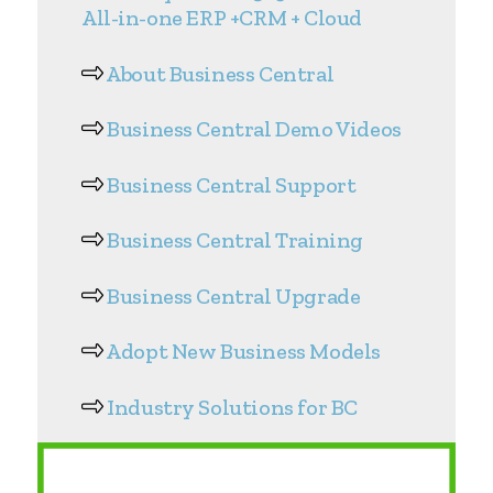
All-in-one ERP +CRM + Cloud
About Business Central
Business Central Demo Videos
Business Central Support
Business Central Training
Business Central Upgrade
Adopt New Business Models
Industry Solutions for BC