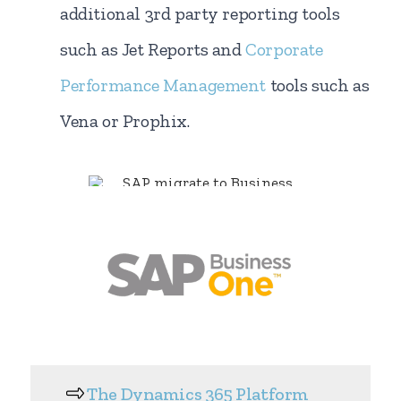
additional 3rd party reporting tools
such as Jet Reports and
Corporate
Performance Management
tools such as
Vena or Prophix.
The Dynamics 365 Platform