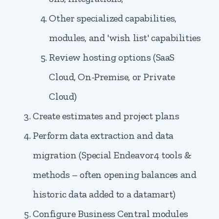
Other specialized capabilities,
modules, and 'wish list' capabilities
Review hosting options (SaaS
Cloud, On-Premise, or Private
Cloud)
Create estimates and project plans
Perform data extraction and data
migration (Special Endeavor4 tools &
methods – often opening balances and
historic data added to a datamart)
Configure Business Central modules