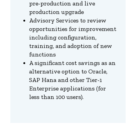
pre-production and live
production upgrade
Advisory Services to review
opportunities for improvement
including configuration,
training, and adoption of new
functions
A significant cost savings as an
alternative option to Oracle,
SAP Hana and other Tier-1
Enterprise applications (for
less than 100 users).