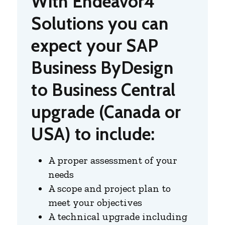
With Endeavor4
Solutions you can
expect your SAP
Business ByDesign
to Business Central
upgrade (Canada or
USA) to include:
A proper assessment of your
needs
A scope and project plan to
meet your objectives
A technical upgrade including