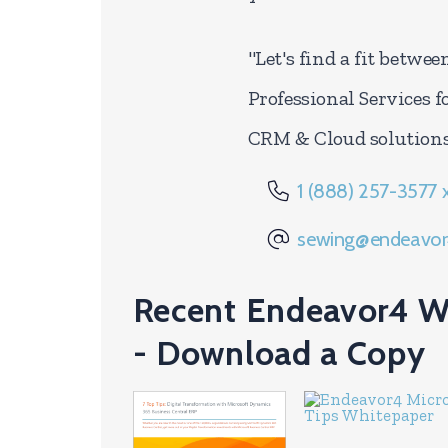
"Let's find a fit betwe
Professional Services f
CRM & Cloud solutions
1 (888) 257-3577 
sewing@endeavor
Recent Endeavor4 W
- Download a Copy