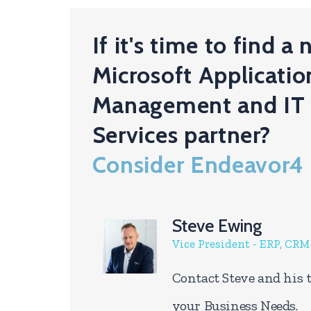
If it's time to find a
Microsoft Applicatio
Management and IT
Services partner?
Consider Endeavor4
Steve Ewing
Vice President - ERP, CR
Contact Steve and his 
your Business Needs.