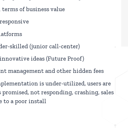
 terms of business value
-responsive
latforms
er-skilled (junior call-center)
innovative ideas (Future Proof)
ount management and other hidden fees
lementation is under-utilized, users are
 promised, not responding, crashing, sales
 to a poor install