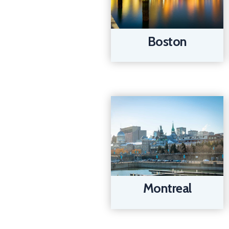
Boston
Montreal