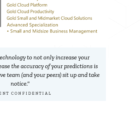
 technology to not only increase your
rease the accuracy of your predictions is
e team (and your peers) sit up and take
notice."
ENT CONFIDENTIAL