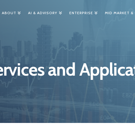
ABOUT
AI & ADVISORY
ENTERPRISE
MID MARKET &
rvices and Applica