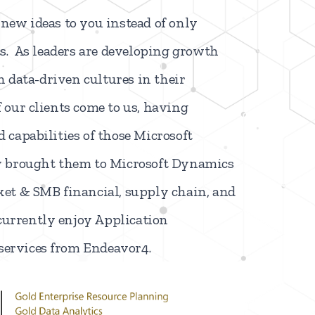
new ideas to you instead of only
ts
. As leaders are developing growth
sh data-driven cultures in their
our clients come to us, having
 capabilities of those Microsoft
y brought them to Microsoft Dynamics
et & SMB financial, supply chain, and
urrently enjoy Application
ervices from Endeavor4.