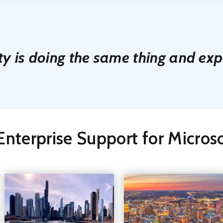
ty is doing the same thing and expe
nterprise Support for Micro