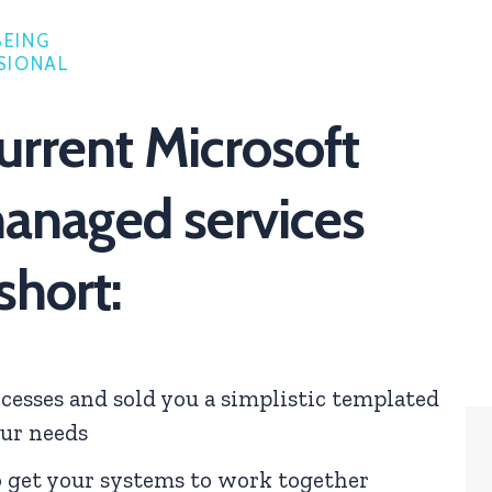
BEING
SIONAL
urrent Microsoft
anaged services
 short:
cesses and sold you a simplistic templated
our needs
o get your systems to work together