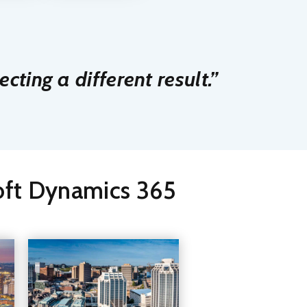
cting a different result.”
soft Dynamics 365