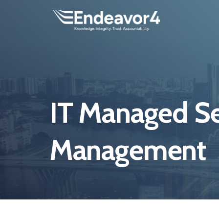
IT Managed Se
Management