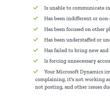
Is unable to communicate in
Has been indifferent or non
Has been focused on other p
Has been understaffed or und
Has failed to bring new and 
Is forcing unnecessary acc
Your Microsoft Dynamics imp
complaining, it's not working as
not posting, and other issues due