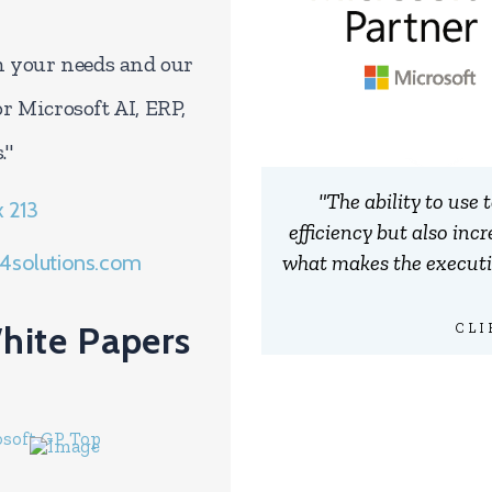
en your needs and our
or Microsoft AI, ERP,
."
"The ability to use
x 213
efficiency but also inc
what makes the executiv
4solutions.com
hite Papers
CLI