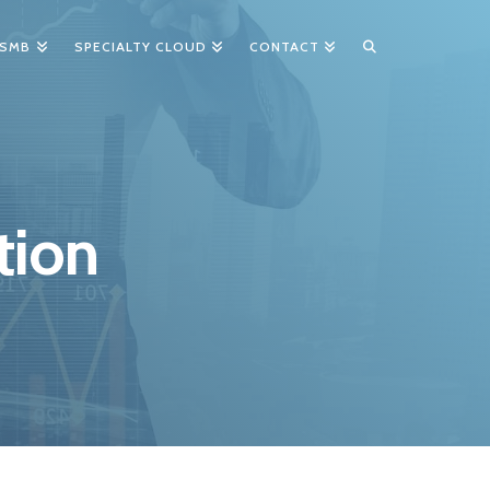
 SMB
SPECIALTY CLOUD
CONTACT
tion