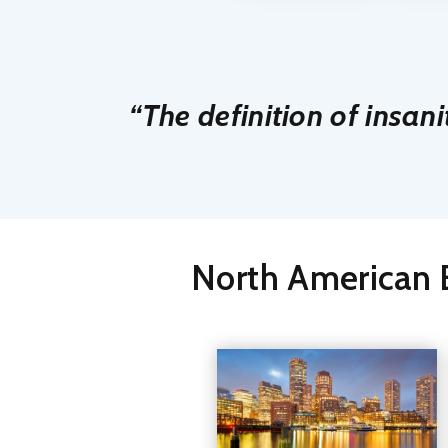
“The definition of insani
North American E