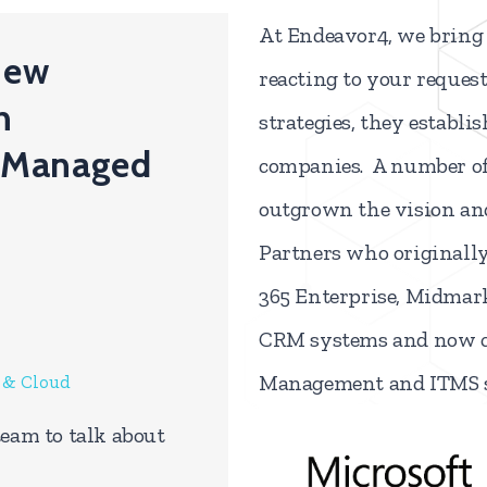
At Endeavor4,
we bring 
 new
reacting to your reques
n
strategies, they establi
 Managed
companies. A number of 
outgrown the vision and
Partners who originall
365 Enterprise, Midmark
CRM systems and now c
Management and ITMS s
M & Cloud
team to talk about