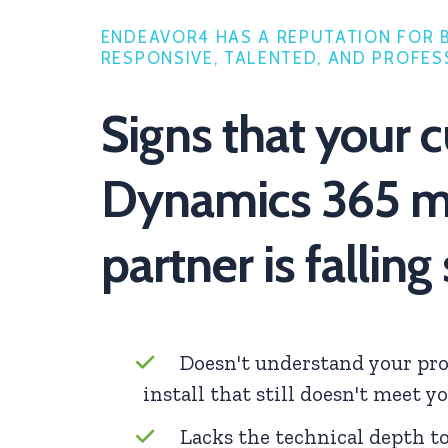
ENDEAVOR4 HAS A REPUTATION FOR 
RESPONSIVE, TALENTED, AND PROFES
Signs that your c
Dynamics 365 m
partner is falling
Doesn't understand your pro
install that still doesn't meet y
Lacks the technical depth t