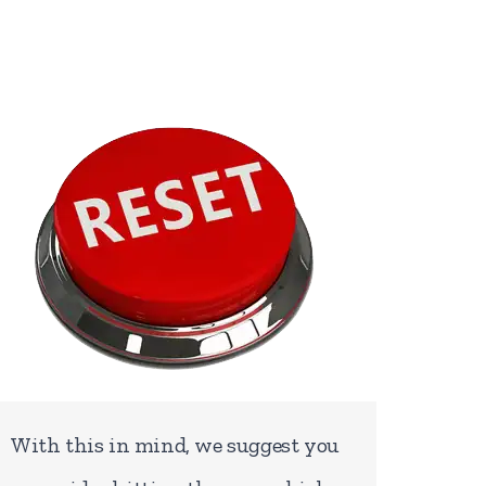
With this in mind, we suggest you