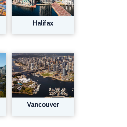
Halifax
Vancouver