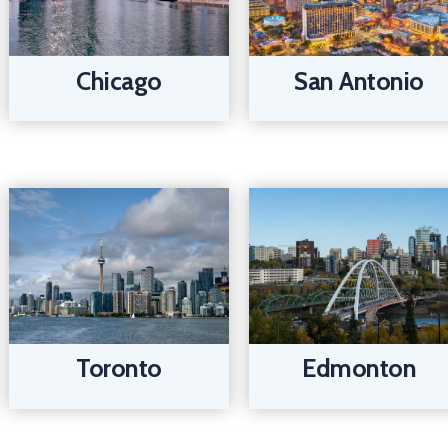
Chicago
San Antonio
Edmonton
Toronto