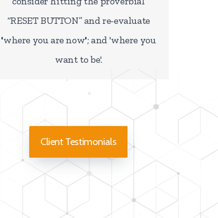
consider hitting the proverbial
“RESET BUTTON”
and re-evaluate
'
where you are now
'
; and
'where you
want to be'
.
Client Testimonials