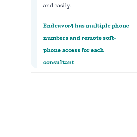
and easily.
Endeavor4 has multiple phone
numbers and remote soft-
phone access for each
consultant