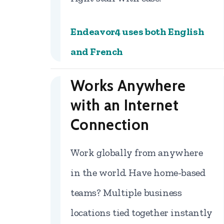
Endeavor4 uses both English
and French
Works Anywhere
with an Internet
Connection
Work globally from anywhere
in the world. Have home-based
teams? Multiple business
locations tied together instantly