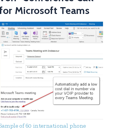
for Microsoft Teams
Sample of 60 international phone