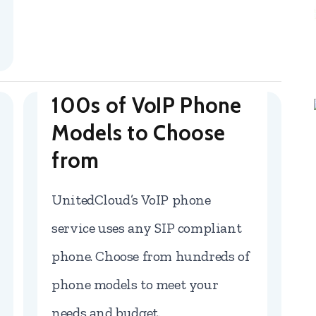
100s of VoIP Phone
Models to Choose
from
UnitedCloud’s VoIP phone
service uses any SIP compliant
phone. Choose from hundreds of
phone models to meet your
needs and budget.