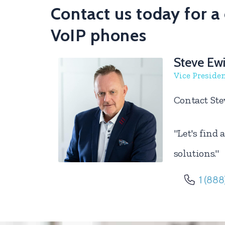
Contact us today for 
VoIP phones
Steve Ew
Vice Preside
Contact Ste
"Let's find
solutions."
1 (888