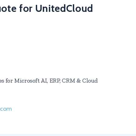
uote for UnitedCloud
ces for Microsoft AI, ERP, CRM & Cloud
s.com