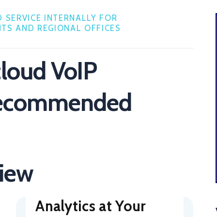
 SERVICE INTERNALLY FOR
TS AND REGIONAL OFFICES
cloud VoIP
recommended
view
Analytics at Your