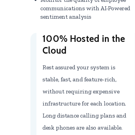
communications with AI-Powered
sentiment analysis
100% Hosted in the
Cloud
Rest assured your system is
stable, fast, and feature-rich,
without requiring expensive
infrastructure for each location.
Long distance calling plans and
desk phones are also available.