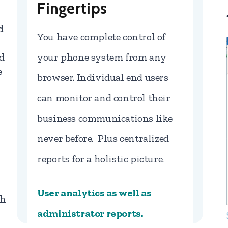
Fingertips
d
You have complete control of
d
your phone system from any
e
browser. Individual end users
can monitor and control their
business communications like
never before. Plus centralized
reports for a holistic picture.
User analytics as well as
gh
administrator reports.