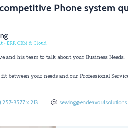
a competitive Phone system q
ing
nt - ERP, CRM & Cloud
ve and his team to talk about your Business Needs.
 a fit between your needs and our Professional Servi
) 257-3577 x 213
sewing@endeavor4solution