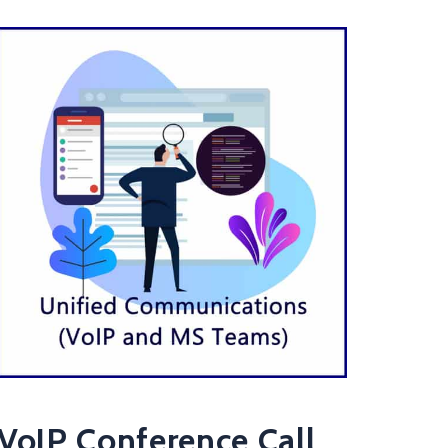
VoIP Conference Call