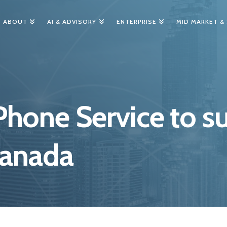
ABOUT
AI & ADVISORY
ENTERPRISE
MID MARKET &
hone Service to su
Canada