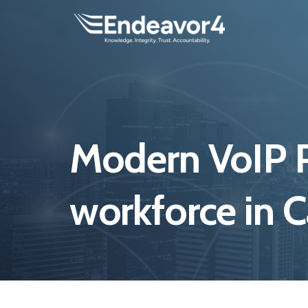
Modern VoIP P
workforce in 