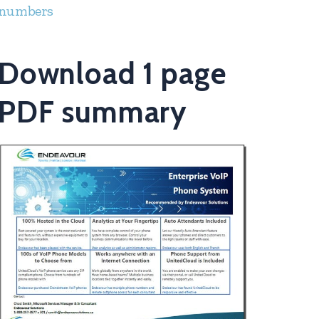
numbers
Download 1 page
PDF summary