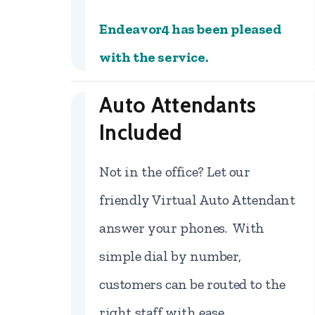
Endeavor4 has been pleased
with the service.
Auto Attendants
Included
Not in the office? Let our
friendly Virtual Auto Attendant
answer your phones. With
simple dial by number,
customers can be routed to the
right staff with ease.