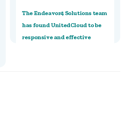
The Endeavor4 Solutions team
has found UnitedCloud to be
responsive and effective