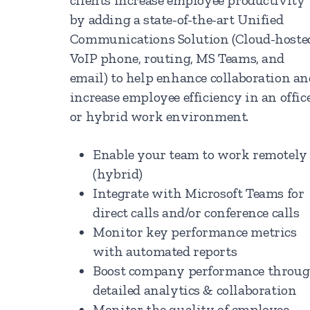
clients increase employee productivity
by adding a state-of-the-art Unified
Communications Solution (Cloud-hoste
VoIP phone, routing, MS Teams, and
email) to help enhance collaboration an
increase employee efficiency in an offic
or hybrid work environment.
Enable your team to work remotely
(hybrid)
Integrate with Microsoft Teams for
direct calls and/or conference calls
Monitor key performance metrics
with automated reports
Boost company performance throu
detailed analytics & collaboration
Monitor the quality of employee