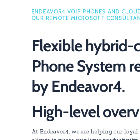
ENDEAVOR4 VOIP PHONES AND CLOUD
OUR REMOTE MICROSOFT CONSULTAN
Flexible hybrid-
Phone System 
by Endeavor4.
High-level over
At Endeavor4, we are helping our loyal