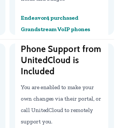
Endeavor4 purchased
Grandstream VoIP phones
Phone Support from
UnitedCloud is
Included
You are enabled to make your
own changes via their portal, or
call UnitedCloud to remotely
support you.