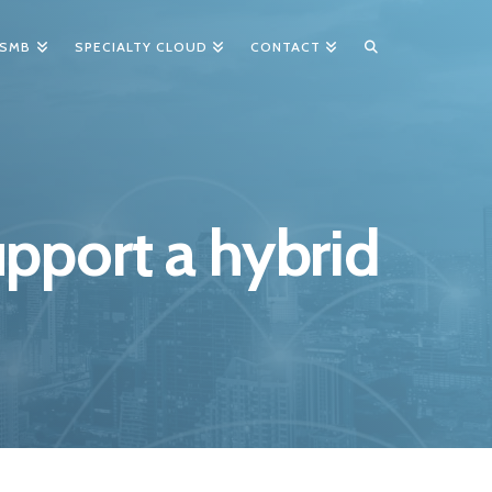
 SMB
SPECIALTY CLOUD
CONTACT
pport a hybrid