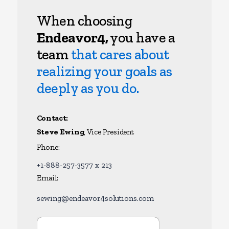
When choosing
Endeavor4,
you have a
team
that cares about
realizing your goals as
deeply as you do.
Contact:
Steve Ewing
, Vice President
Phone:
+1-888-257-3577 x 213
Email:
sewing@endeavor4solutions.com