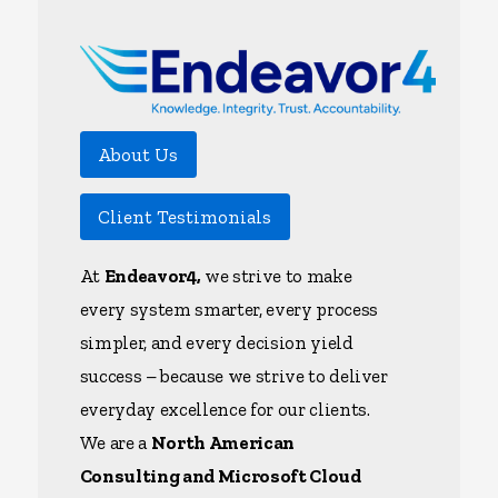
About Us
Client Testimonials
At
Endeavor4,
we strive to make
every system smarter, every process
simpler, and every decision yield
success – because we strive to deliver
everyday excellence for our clients.
We are a
North American
Consulting and Microsoft Cloud