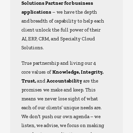
Solutions Partner for business
applications
– we have the depth
and breadth of capability to help each
client unlock the full power of their
AI, ERP, CRM, and Specialty Cloud
Solutions.
True partnership and living our 4
core values of
Knowledge, Integrity,
Trust,
and
Accountability
are the
promises we make and keep. This
means we never lose sight of what
each of our clients’ unique needs are.
We don’t push our own agenda – we
listen, we advise, we focus on making