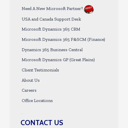
Need A New Microsoft Partner?
USA and Canada Support Desk
Microsoft Dynamics 365 CRM
Microsoft Dynamics 365 F&SCM (Finance)
Dynamics 365 Business Central
Microsoft Dynamics GP (Great Plains)
Client Testimonials
About Us
Careers
Office Locations
CONTACT US