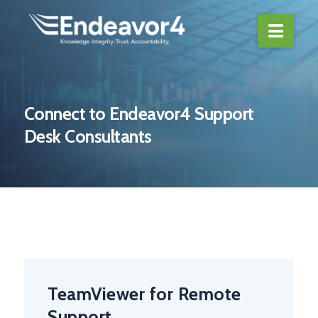
Navi
Connect to Endeavor4 Support
Desk Consultants
TeamViewer for Remote
Support