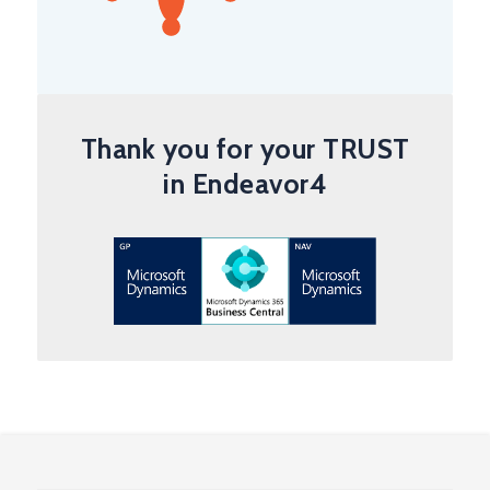
Thank you for your TRUST
in Endeavor4