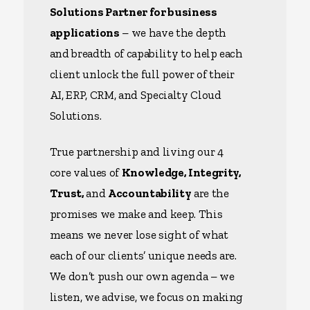
Solutions Partner for business
applications
– we have the depth
and breadth of capability to help each
client unlock the full power of their
AI, ERP, CRM, and Specialty Cloud
Solutions.
True partnership and living our 4
core values of
Knowledge, Integrity,
Trust,
and
Accountability
are the
promises we make and keep. This
means we never lose sight of what
each of our clients’ unique needs are.
We don’t push our own agenda – we
listen, we advise, we focus on making