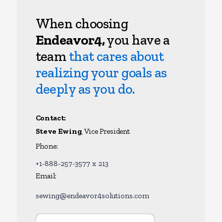
When choosing
Endeavor4,
you have a
team
that cares about
realizing your goals as
deeply as you do.
Contact:
Steve Ewing
, Vice President
Phone:
+1-888-257-3577 x 213
Email:
sewing@endeavor4solutions.com