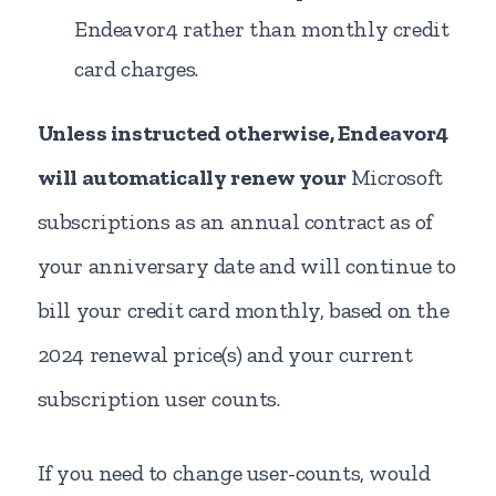
Endeavor4 rather than monthly credit
card charges.
Unless instructed otherwise, Endeavor4
will automatically renew your
Microsoft
subscriptions as an annual contract as of
your anniversary date and will continue to
bill your credit card monthly, based on the
2024 renewal price(s) and your current
subscription user counts.
If you need to change user-counts, would