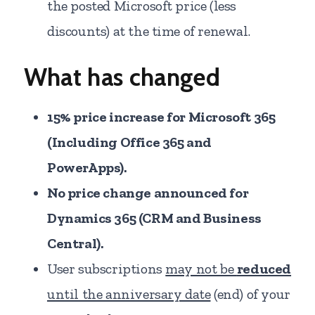
the posted Microsoft price (less
discounts) at the time of renewal.
What has changed
15% price increase for Microsoft 365
(Including Office 365 and
PowerApps).
No price change announced for
Dynamics 365 (CRM and Business
Central).
User subscriptions
may not be
reduced
until the anniversary date
(end) of your