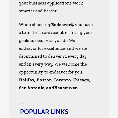
your business applications work
smarter and harder.
When choosing
Endeavor4,
you have
a team that cares about realizing your
goals as deeply as you do. We
endeavor for excellence, and we are
determined to deliver it, every day
and in every way. We welcome the
opportunity to endeavor for you.
Halifax, Boston, Toronto, Chicago,
San Antonio, and Vancouver.
POPULAR LINKS