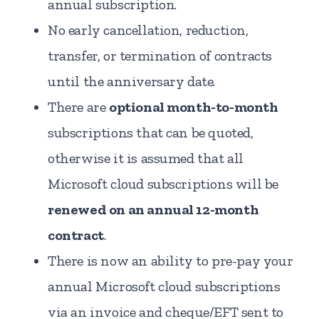
annual subscription.
No early cancellation, reduction,
transfer, or termination of contracts
until the anniversary date.
There are
optional month-to-month
subscriptions that can be quoted,
otherwise it is assumed that all
Microsoft cloud subscriptions will be
renewed on an annual 12-month
contract
.
There is now an ability to pre-pay your
annual Microsoft cloud subscriptions
via an invoice and cheque/EFT sent to