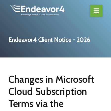
Navi
Endeavor4 Client Notice - 2026
Changes in Microsoft
Cloud Subscription
Terms via the