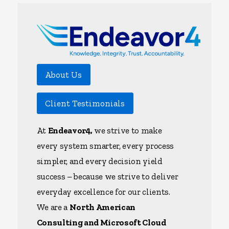
About Us
Client Testimonials
At
Endeavor4,
we strive to make
every system smarter, every process
simpler, and every decision yield
success – because we strive to deliver
everyday excellence for our clients.
We are a
North American
Consulting and Microsoft Cloud