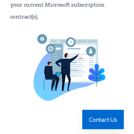
your current Microsoft subscription
contract(s).
Contact Us