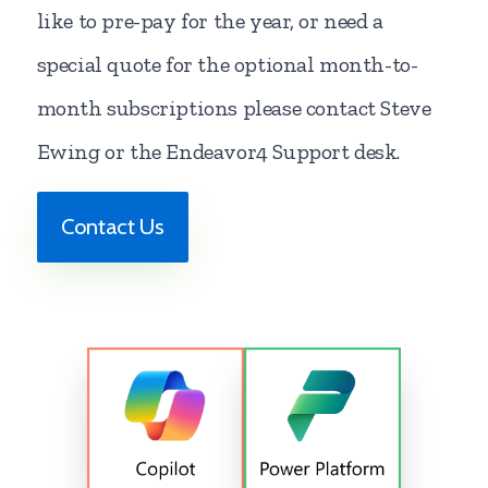
like to pre-pay for the year, or need a
special quote for the optional month-to-
month subscriptions please contact Steve
Ewing or the Endeavor4 Support desk.
Contact Us