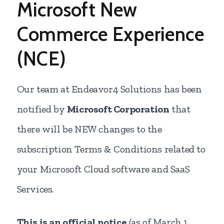
Microsoft New
Commerce Experience
(NCE)
Our team at Endeavor4 Solutions has been
notified by
Microsoft Corporation
that
there will be NEW changes to the
subscription Terms & Conditions related to
your Microsoft Cloud software and SaaS
Services.
This is an official notice
(as of March 1,