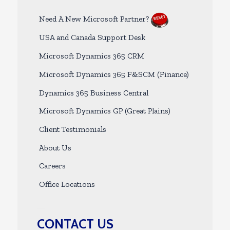
Need A New Microsoft Partner?
USA and Canada Support Desk
Microsoft Dynamics 365 CRM
Microsoft Dynamics 365 F&SCM (Finance)
Dynamics 365 Business Central
Microsoft Dynamics GP (Great Plains)
Client Testimonials
About Us
Careers
Office Locations
CONTACT US