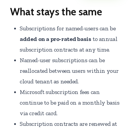
What stays the same
Subscriptions for named-users can be
added on a pro-rated basis
to annual
subscription contracts at any time.
Named-user subscriptions can be
reallocated between users within your
cloud tenant as needed.
Microsoft subscription fees can
continue to be paid on a monthly basis
via credit card.
Subscription contracts are renewed at