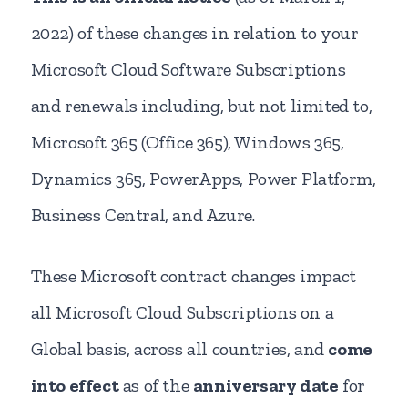
2022) of these changes in relation to your
Microsoft Cloud Software Subscriptions
and renewals including, but not limited to,
Microsoft 365 (Office 365), Windows 365,
Dynamics 365, PowerApps, Power Platform,
Business Central, and Azure.
These Microsoft contract changes impact
all Microsoft Cloud Subscriptions on a
Global basis, across all countries, and
come
into effect
as of the
anniversary date
for