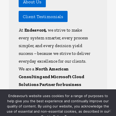
About Us
Client Testimonials
At
Endeavor4,
we strive to make
every system smarter, every process
simpler, and every decision yield
success – because we strive to deliver
everyday excellence for our clients.
We are a
North American
Consulting and Microsoft Cloud
Solutions Partner for business
applications
– we have the depth
Endeavour’s website uses cookies for a range of purposes to
and breadth of capability to help each
help give you the best experience and continually improve our
quality of content. By using our website, you acknowledge the
client unlock the full power of their
use of essential and non-essential cookies, as described in our
AI, ERP, CRM, and Specialty Cloud