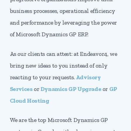
business processes, operational efficiency
and performance by leveraging the power
of Microsoft Dynamics GP ERP.
As our clients can attest: at Endeavor4, we
bring new ideas to you instead of only
reacting to your requests.
Advisory
Services
or
Dynamics GP Upgrade
or
GP
Cloud Hosting
We are the top Microsoft Dynamics GP