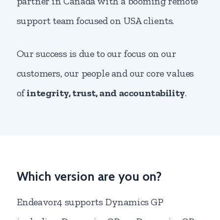
partner in Canada with a booming remote
support team focused on USA clients.
Our success is due to our focus on our
customers, our people and our core values
of
integrity, trust, and accountability
.
Which version are you on?
Endeavor4 supports Dynamics GP