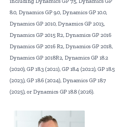
including Dynamics GP 7.5, Dynamics GP
8.0, Dynamics GP 9.0, Dynamics GP 10.0,
Dynamics GP 2010, Dynamics GP 2013,
Dynamics GP 2015 R2, Dynamics GP 2016
Dynamics GP 2016 R2, Dynamics GP 2018,
Dynamics GP 2018R2, Dynamics GP 18.2
(2020), GP 18.3 (2021), GP 18.4 (2022), GP 18.5
(2023), GP 18.6 (2024), Dynamics GP 18.7
(2025), or Dynamics GP 18.8 (2026).