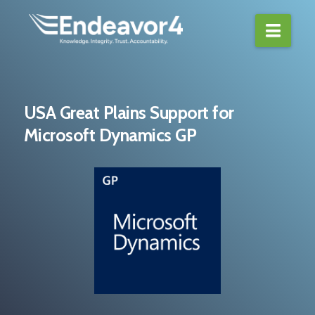
Navi
USA Great Plains Support for
Microsoft Dynamics GP