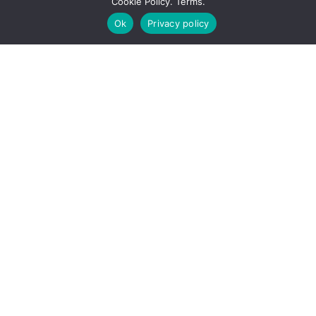
Cookie Policy. Terms.
Solutions.
Ok
Privacy policy
True partnership and living our 4
core values of
Knowledge, Integrity,
Trust,
and
Accountability
are the
promises we make and keep. This
means we never lose sight of what
each of our clients’ unique needs are.
We don’t push our own agenda – we
listen, we advise, we focus on making
your business applications work
smarter and harder.
When choosing
Endeavor4,
you have
a team that cares about realizing your