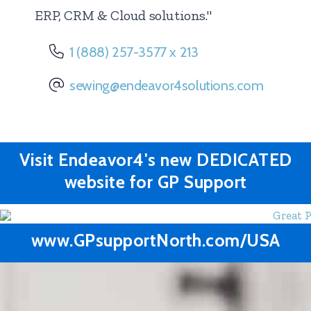
ERP, CRM & Cloud solutions."
1 (888) 257-3577 x 213
sewing@endeavor4solutions.com
Visit Endeavor4's new DEDICATED
website for
GP Support
www.GPsupportNorth.com/USA