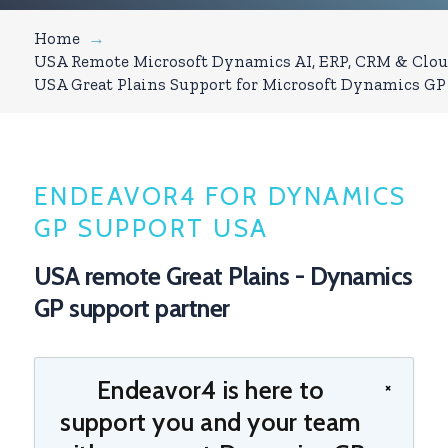
Home
→
USA Remote Microsoft Dynamics AI, ERP, CRM & Clou
USA Great Plains Support for Microsoft Dynamics GP
ENDEAVOR4 FOR DYNAMICS
GP SUPPORT USA
USA remote Great Plains - Dynamics
GP support partner
Endeavor4 is here to
×
support you and your team