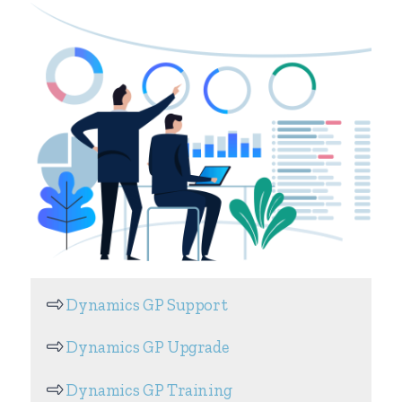
Dynamics GP Support
Dynamics GP Upgrade
Dynamics GP Training