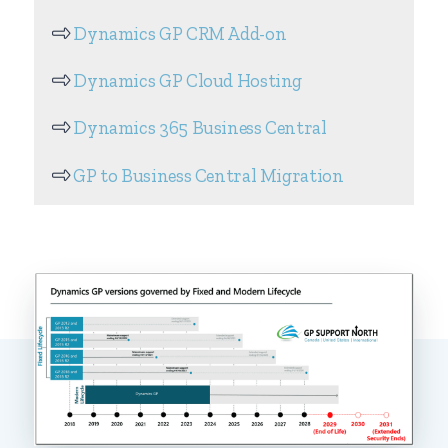
Dynamics GP CRM Add-on
Dynamics GP Cloud Hosting
Dynamics 365 Business Central
GP to Business Central Migration