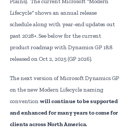
Plains).
The current Microsoft "Modern
Lifecycle" shows an annual release
schedule along with year-end updates out
past 2028+. See below for the current
product roadmap with Dynamics GP 18.8
released on Oct 2, 2025 (GP 2026).
The next version of Microsoft Dynamics GP
on the new Modern Lifecycle naming
convention
will continue to be supported
and enhanced for many years to come for
clients across North America.