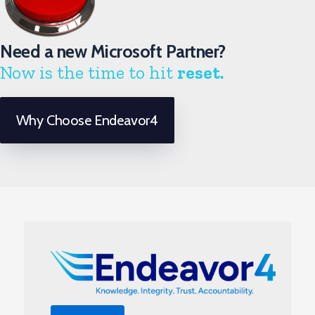
Need a new Microsoft Partner?
Now is the time to hit
reset.
Why Choose Endeavor4