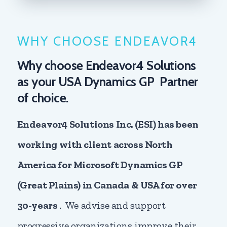
WHY CHOOSE ENDEAVOR4
Why choose Endeavor4 Solutions
as your USA Dynamics GP Partner
of choice.
Endeavor4 Solutions Inc. (ESI) has been
working with client across North
America for Microsoft Dynamics GP
(Great Plains) in Canada & USA for over
30-years
. We advise and support
progressive organizations improve their