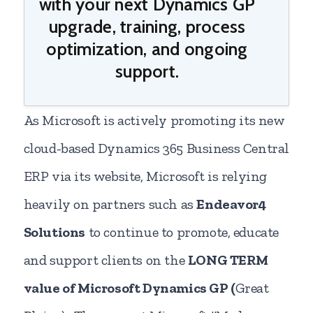
with your next Dynamics GP
upgrade, training, process
optimization, and ongoing
support.
As Microsoft is actively promoting its new
cloud-based Dynamics 365 Business Central
ERP via its website, Microsoft is relying
heavily on partners such as
Endeavor4
Solutions
to continue to promote, educate
and support clients on the
LONG TERM
value of Microsoft Dynamics GP (
Great