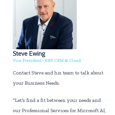
Steve Ewing
Vice President - ERP, CRM & Cloud
Contact Steve and his team to talk about
your Business Needs.
"Let's find a fit between your needs and
our Professional Services for Microsoft AI,